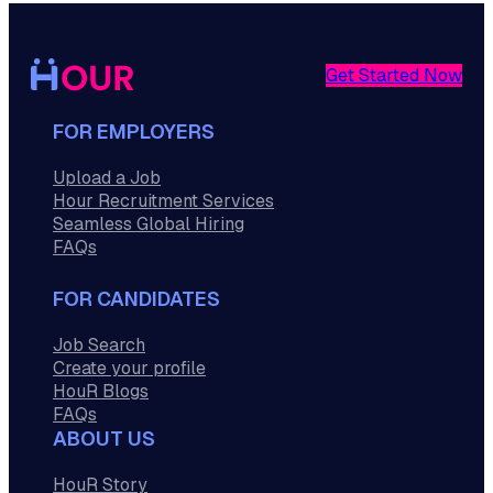
Get Started Now
FOR EMPLOYERS
Upload a Job
Hour Recruitment Services
Seamless Global Hiring
FAQs
FOR CANDIDATES
Job Search
Create your profile
HouR Blogs
FAQs
ABOUT US
HouR Story