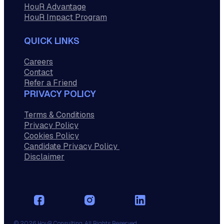
HouR Advantage
HouR Impact Program
QUICK LINKS
Careers
Contact
Refer a Friend
PRIVACY POLICY
Terms & Conditions
Privacy Policy
Cookies Policy
Candidate Privacy Policy
Disclaimer
© 2026 HouR Consulting. All Rights Reserved.