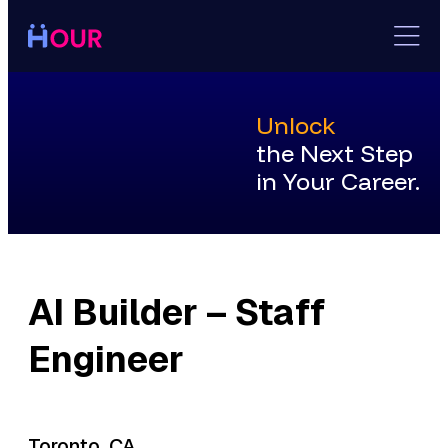
Skip
to
content
Unlock
the Next Step
in Your Career.
AI Builder – Staff
Engineer
Toronto, CA