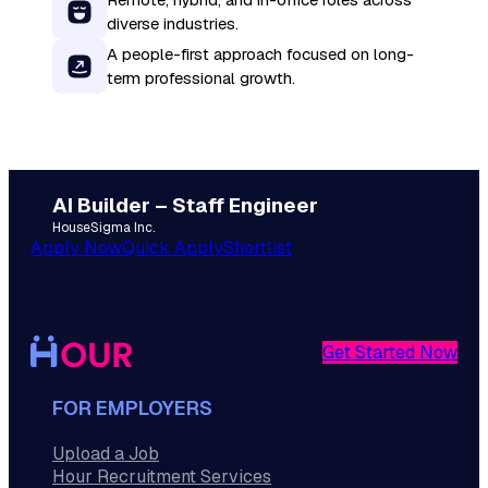
diverse industries.
A people-first approach focused on long-
term professional growth.
AI Builder – Staff Engineer
HouseSigma Inc.
Apply Now
Quick Apply
Shortlist
Get Started Now
FOR EMPLOYERS
Upload a Job
Hour Recruitment Services