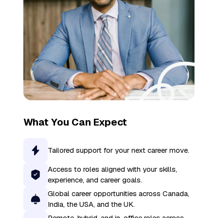
What You Can Expect
Tailored support for your next career move.
Access to roles aligned with your skills,
experience, and career goals.
Global career opportunities across Canada,
India, the USA, and the UK.
Remote, hybrid, and in-office roles across