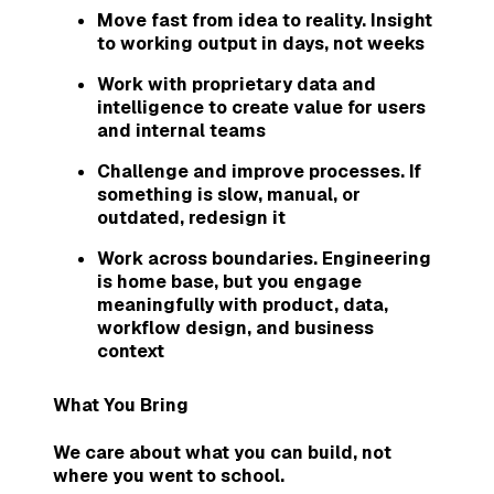
Move fast from idea to reality. Insight
to working output in days, not weeks
Work with proprietary data and
intelligence to create value for users
and internal teams
Challenge and improve processes. If
something is slow, manual, or
outdated, redesign it
Work across boundaries. Engineering
is home base, but you engage
meaningfully with product, data,
workflow design, and business
context
What You Bring
We care about what you can build, not
where you went to school.