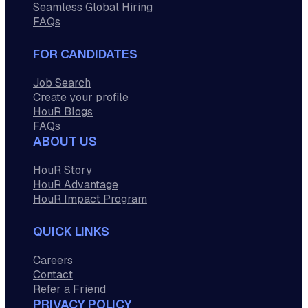
Seamless Global Hiring
FAQs
FOR CANDIDATES
Job Search
Create your profile
HouR Blogs
FAQs
ABOUT US
HouR Story
HouR Advantage
HouR Impact Program
QUICK LINKS
Careers
Contact
Refer a Friend
PRIVACY POLICY