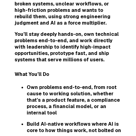
broken systems, unclear workflows, or
high-friction problems and wants to
rebuild them, using strong engineering
judgment and AI as a force multiplier.
You’ll stay deeply hands-on, own technical
problems end-to-end, and work directly
with leadership to identify high-impact
opportunities, prototype fast, and ship
systems that serve millions of users.
What You’ll Do
Own problems end-to-end, from root
cause to working solution, whether
that’s a product feature, a compliance
process, a financial model, or an
internal tool
Build AI-native workflows where AI is
core to how things work, not bolted on