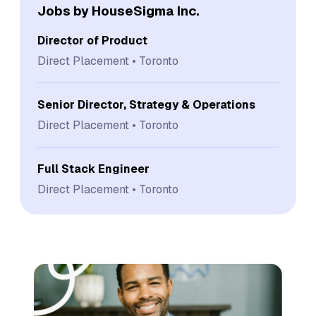
Jobs by HouseSigma Inc.
Director of Product
Direct Placement
Toronto
Senior Director, Strategy & Operations
Direct Placement
Toronto
Full Stack Engineer
Direct Placement
Toronto