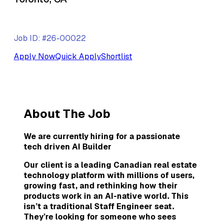
Job ID: #26-00022
Apply Now
Quick Apply
Shortlist
About The Job
We are currently hiring for a passionate
tech driven AI Builder
Our client is a leading Canadian real estate
technology platform with millions of users,
growing fast, and rethinking how their
products work in an AI-native world. This
isn’t a traditional Staff Engineer seat.
They’re looking for someone who sees