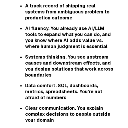
A track record of shipping real
systems from ambiguous problem to
production outcome
AI fluency. You already use AI/LLM
tools to expand what you can do, and
you know where AI adds value vs.
where human judgment is essential
Systems thinking. You see upstream
causes and downstream effects, and
you design solutions that work across
boundaries
Data comfort. SQL, dashboards,
metrics, spreadsheets. You’re not
afraid of numbers
Clear communication. You explain
complex decisions to people outside
your domain