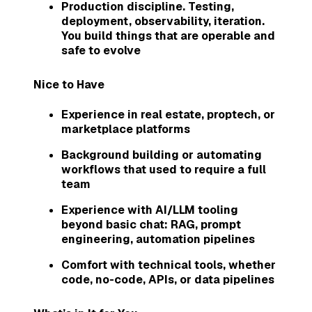
Production discipline. Testing,
deployment, observability, iteration.
You build things that are operable and
safe to evolve
Nice to Have
Experience in real estate, proptech, or
marketplace platforms
Background building or automating
workflows that used to require a full
team
Experience with AI/LLM tooling
beyond basic chat: RAG, prompt
engineering, automation pipelines
Comfort with technical tools, whether
code, no-code, APIs, or data pipelines