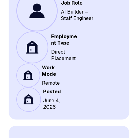
Job Role
AI Builder –
Staff Engineer
Employme
nt Type
Direct
Placement
Work
Mode
Remote
Posted
June 4,
2026