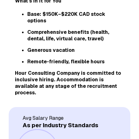
What’s in It for You
Base: $150K–$220K CAD stock
options
Comprehensive benefits (health,
dental, life, virtual care, travel)
Generous vacation
Remote-friendly, flexible hours
Hour Consulting Company is committed to
inclusive hiring. Accommodation is
available at any stage of the recruitment
process.
Avg Salary Range
As per Industry Standards