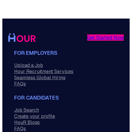
Get Started Now
FOR EMPLOYERS
Upload a Job
Hour Recruitment Services
Seamless Global Hiring
FAQs
FOR CANDIDATES
Job Search
Create your profile
HouR Blogs
FAQs