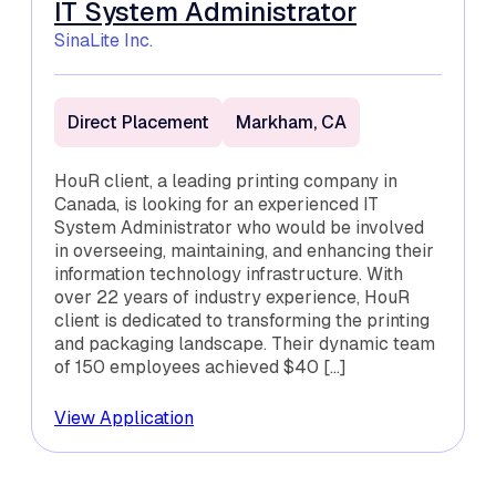
IT System Administrator
SinaLite Inc.
Direct Placement
Markham, CA
HouR client, a leading printing company in
Canada, is looking for an experienced IT
System Administrator who would be involved
in overseeing, maintaining, and enhancing their
information technology infrastructure. With
over 22 years of industry experience, HouR
client is dedicated to transforming the printing
and packaging landscape. Their dynamic team
of 150 employees achieved $40 […]
View Application