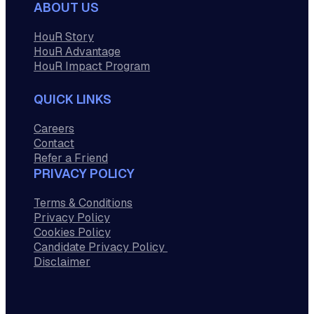
ABOUT US
HouR Story
HouR Advantage
HouR Impact Program
QUICK LINKS
Careers
Contact
Refer a Friend
PRIVACY POLICY
Terms & Conditions
Privacy Policy
Cookies Policy
Candidate Privacy Policy
Disclaimer