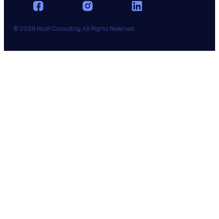
© 2026 HouR Consulting. All Rights Reserved.