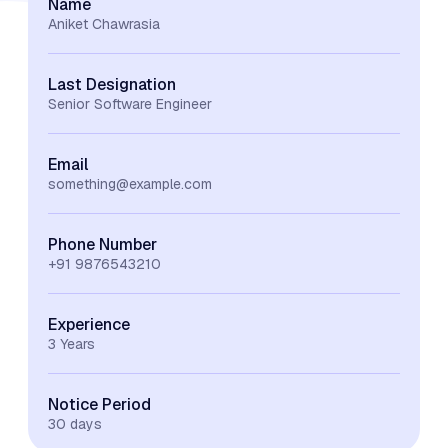
Name
Aniket Chawrasia
Last Designation
Senior Software Engineer
Email
something@example.com
Phone Number
+91 9876543210
Experience
3 Years
Notice Period
30 days