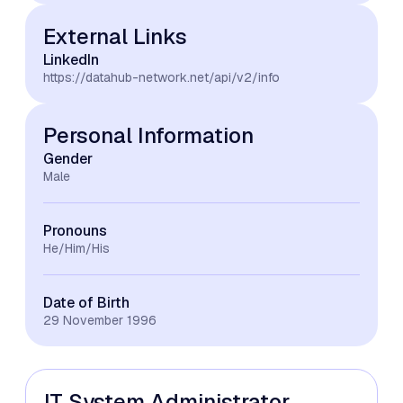
External Links
LinkedIn
https://datahub-network.net/api/v2/info
Personal Information
Gender
Male
Pronouns
He/Him/His
Date of Birth
29 November 1996
IT System Administrator