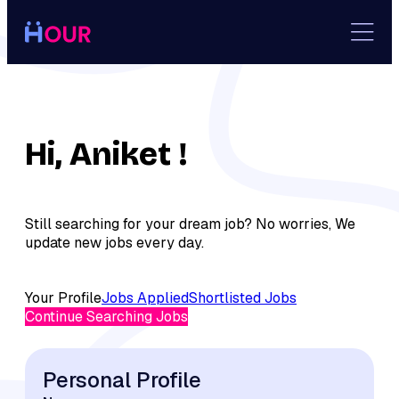
Skip
to
content
Hi, Aniket !
Still searching for your dream job? No worries, We
update new jobs every day.
Your Profile
Jobs Applied
Shortlisted Jobs
Continue Searching Jobs
Personal Profile