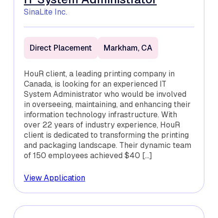
SinaLite Inc.
Direct Placement
Markham, CA
HouR client, a leading printing company in
Canada, is looking for an experienced IT
System Administrator who would be involved
in overseeing, maintaining, and enhancing their
information technology infrastructure. With
over 22 years of industry experience, HouR
client is dedicated to transforming the printing
and packaging landscape. Their dynamic team
of 150 employees achieved $40 […]
View Application