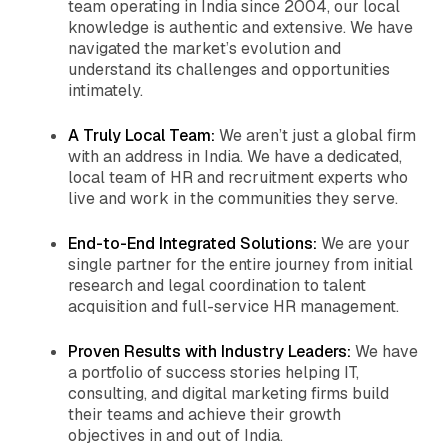
team operating in India since 2004, our local
knowledge is authentic and extensive. We have
navigated the market’s evolution and
understand its challenges and opportunities
intimately.
A Truly Local Team:
We aren’t just a global firm
with an address in India. We have a dedicated,
local team of HR and recruitment experts who
live and work in the communities they serve.
End-to-End Integrated Solutions:
We are your
single partner for the entire journey from initial
research and legal coordination to talent
acquisition and full-service HR management.
Proven Results with Industry Leaders:
We have
a portfolio of success stories helping IT,
consulting, and digital marketing firms build
their teams and achieve their growth
objectives in and out of India.