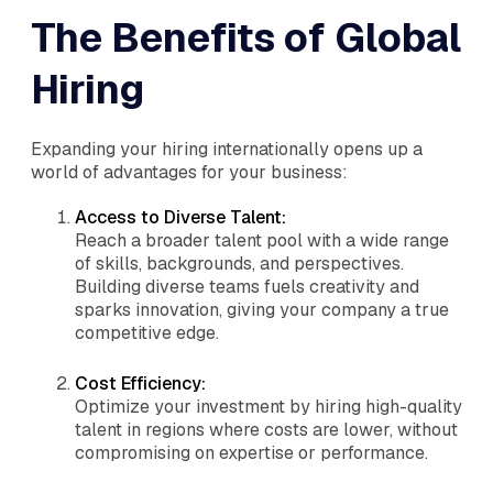
The Benefits of Global
Hiring
Expanding your hiring internationally opens up a
world of advantages for your business:
Access to Diverse Talent:
Reach a broader talent pool with a wide range
of skills, backgrounds, and perspectives.
Building diverse teams fuels creativity and
sparks innovation, giving your company a true
competitive edge.
Cost Efficiency:
Optimize your investment by hiring high-quality
talent in regions where costs are lower, without
compromising on expertise or performance.