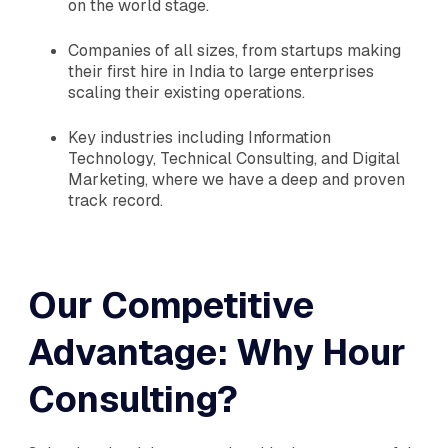
on the world stage.
Companies of all sizes, from startups making
their first hire in India to large enterprises
scaling their existing operations.
Key industries including Information
Technology, Technical Consulting, and Digital
Marketing, where we have a deep and proven
track record.
Our Competitive
Advantage: Why Hour
Consulting?