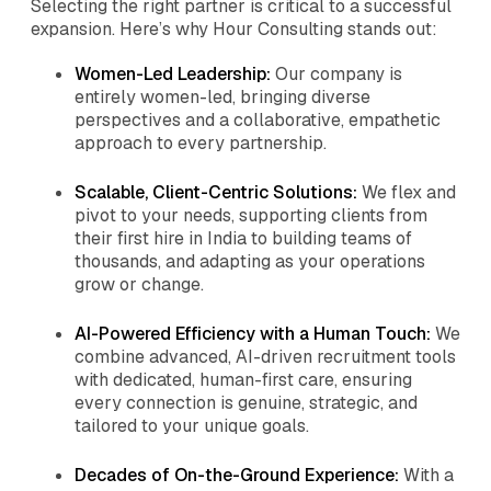
Selecting the right partner is critical to a successful
expansion. Here’s why Hour Consulting stands out:
Women-Led Leadership:
Our company is
entirely women-led, bringing diverse
perspectives and a collaborative, empathetic
approach to every partnership.
Scalable, Client-Centric Solutions:
We flex and
pivot to your needs, supporting clients from
their first hire in India to building teams of
thousands, and adapting as your operations
grow or change.
AI-Powered Efficiency with a Human Touch:
We
combine advanced, AI-driven recruitment tools
with dedicated, human-first care, ensuring
every connection is genuine, strategic, and
tailored to your unique goals.
Decades of On-the-Ground Experience:
With a