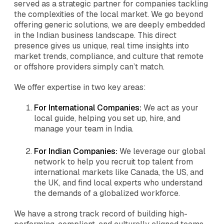
served as a strategic partner for companies tackling
the complexities of the local market. We go beyond
offering generic solutions, we are deeply embedded
in the Indian business landscape. This direct
presence gives us unique, real time insights into
market trends, compliance, and culture that remote
or offshore providers simply can’t match.
We offer expertise in two key areas:
For International Companies:
We act as your
local guide, helping you set up, hire, and
manage your team in India.
For Indian Companies:
We leverage our global
network to help you recruit top talent from
international markets like Canada, the US, and
the UK, and find local experts who understand
the demands of a globalized workforce.
We have a strong track record of building high-