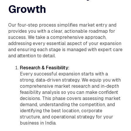
Growth
Our four-step process simplifies market entry and
provides you with a clear, actionable roadmap for
success. We take a comprehensive approach,
addressing every essential aspect of your expansion
and ensuring each stage is managed with expert care
and attention to detail.
Research & Feasibility:
Every successful expansion starts with a
strong, data-driven strategy. We equip you with
comprehensive market research and in-depth
feasibility analysis so you can make confident
decisions. This phase covers assessing market
demand, understanding the competition, and
identifying the best location, corporate
structure, and operational strategy for your
business in India.