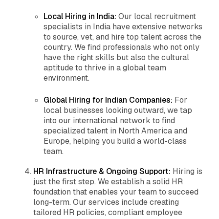
Local Hiring in India:
Our local recruitment
specialists in India have extensive networks
to source, vet, and hire top talent across the
country. We find professionals who not only
have the right skills but also the cultural
aptitude to thrive in a global team
environment.
Global Hiring for Indian Companies:
For
local businesses looking outward, we tap
into our international network to find
specialized talent in North America and
Europe, helping you build a world-class
team.
HR Infrastructure & Ongoing Support:
Hiring is
just the first step. We establish a solid HR
foundation that enables your team to succeed
long-term. Our services include creating
tailored HR policies, compliant employee