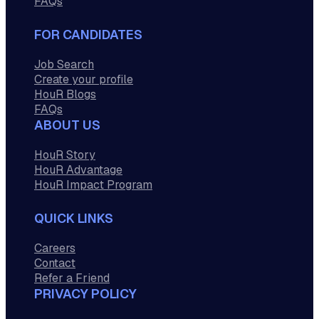
FAQs
FOR CANDIDATES
Job Search
Create your profile
HouR Blogs
FAQs
ABOUT US
HouR Story
HouR Advantage
HouR Impact Program
QUICK LINKS
Careers
Contact
Refer a Friend
PRIVACY POLICY