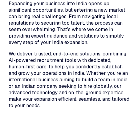
Expanding your business into India opens up
significant opportunities, but entering a new market
can bring real challenges. From navigating local
regulations to securing top talent, the process can
seem overwhelming. That’s where we come in
providing expert guidance and solutions to simplify
every step of your India expansion.
We deliver trusted, end-to-end solutions, combining
AI-powered recruitment tools with dedicated,
human-first care, to help you confidently establish
and grow your operations in India. Whether you’re an
international business aiming to build a team in India
or an Indian company seeking to hire globally, our
advanced technology and on-the-ground expertise
make your expansion efficient, seamless, and tailored
to your needs.