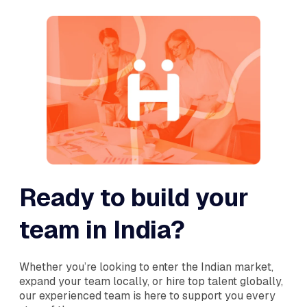
Ready to build your
team in India?
Whether you’re looking to enter the Indian market,
expand your team locally, or hire top talent globally,
our experienced team is here to support you every