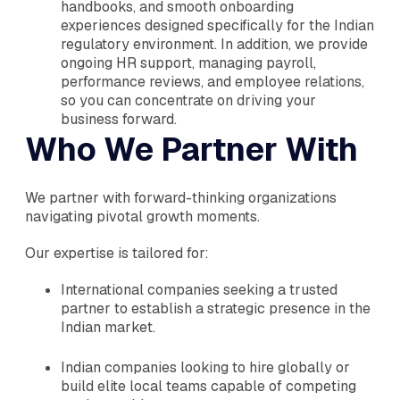
handbooks, and smooth onboarding
experiences designed specifically for the Indian
regulatory environment. In addition, we provide
ongoing HR support, managing payroll,
performance reviews, and employee relations,
so you can concentrate on driving your
business forward.
Who We Partner With
We partner with forward-thinking organizations
navigating pivotal growth moments.
Our expertise is tailored for:
International companies seeking a trusted
partner to establish a strategic presence in the
Indian market.
Indian companies looking to hire globally or
build elite local teams capable of competing