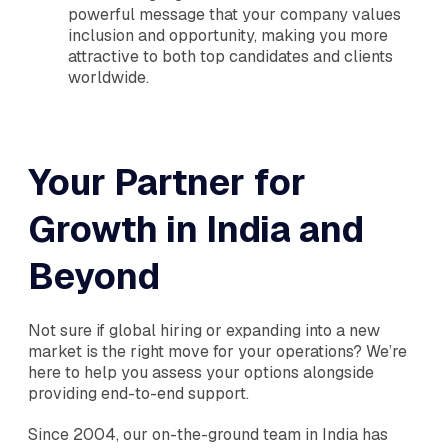
powerful message that your company values
inclusion and opportunity, making you more
attractive to both top candidates and clients
worldwide.
Your Partner for
Growth in India and
Beyond
Not sure if global hiring or expanding into a new
market is the right move for your operations? We’re
here to help you assess your options alongside
providing end-to-end support.
Since 2004, our on-the-ground team in India has