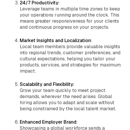
24/7 Productivity:
Leverage teams in multiple time zones to keep
your operations running around the clock. This
means greater responsiveness for your clients
and continuous progress on your projects.
Market Insights and Localization:
Local team members provide valuable insights
into regional trends, customer preferences, and
cultural expectations, helping you tailor your
products, services, and strategies for maximum
impact.
Scalability and Flexibility:
Grow your team quickly to meet project
demands, wherever the need arises. Global
hiring allows you to adapt and scale without
being constrained by the local talent market.
Enhanced Employer Brand:
Showcasing a global workforce sends a