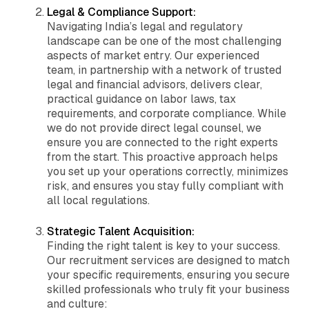
Legal & Compliance Support:
Navigating India’s legal and regulatory
landscape can be one of the most challenging
aspects of market entry. Our experienced
team, in partnership with a network of trusted
legal and financial advisors, delivers clear,
practical guidance on labor laws, tax
requirements, and corporate compliance. While
we do not provide direct legal counsel, we
ensure you are connected to the right experts
from the start. This proactive approach helps
you set up your operations correctly, minimizes
risk, and ensures you stay fully compliant with
all local regulations.
Strategic Talent Acquisition:
Finding the right talent is key to your success.
Our recruitment services are designed to match
your specific requirements, ensuring you secure
skilled professionals who truly fit your business
and culture: