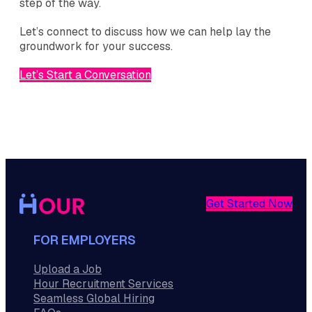
step of the way.
Let’s connect to discuss how we can help lay the
groundwork for your success.
Let’s Start a Conversation
Get Started Now
FOR EMPLOYERS
Upload a Job
Hour Recruitment Services
Seamless Global Hiring