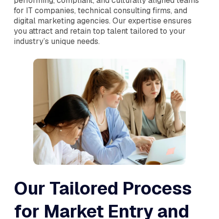
performing, compliant, and culturally aligned teams
for IT companies, technical consulting firms, and
digital marketing agencies. Our expertise ensures
you attract and retain top talent tailored to your
industry’s unique needs.
Our Tailored Process
for Market Entry and