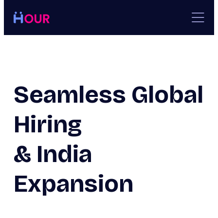
Skip
to
content
Seamless Global
Hiring
& India
Expansion