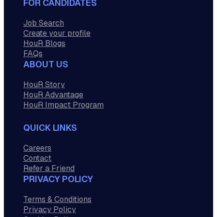
FOR CANDIDATES
Job Search
Create your profile
HouR Blogs
FAQs
ABOUT US
HouR Story
HouR Advantage
HouR Impact Program
QUICK LINKS
Careers
Contact
Refer a Friend
PRIVACY POLICY
Terms & Conditions
Privacy Policy