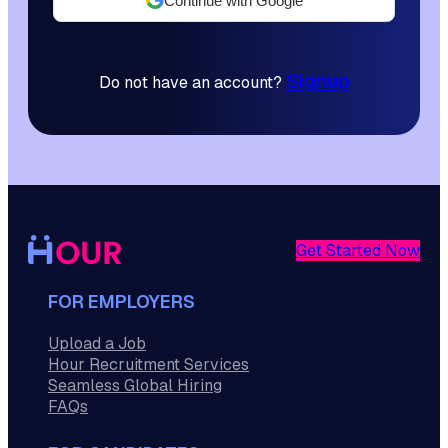
Continue with Google
Signup
Do not have an account?
Get Started Now
FOR EMPLOYERS
Upload a Job
Hour Recruitment Services
Seamless Global Hiring
FAQs