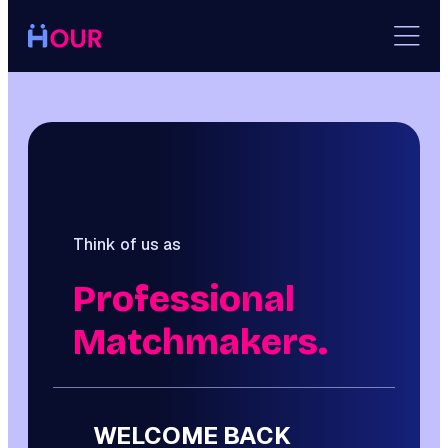
Skip
to
content
Think of us as
Professional
Matchmakers.
WELCOME BACK