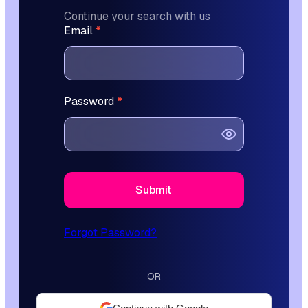
Continue your search with us
L
Email
*
o
g
i
n
Password
*
F
o
r
m
Submit
Forgot Password?
OR