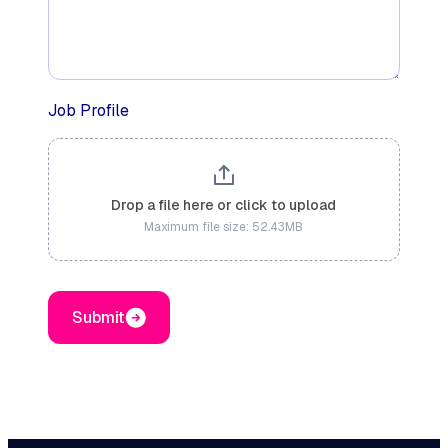
Job Profile
Drop a file here or click to upload
Maximum file size: 52.43MB
Submit