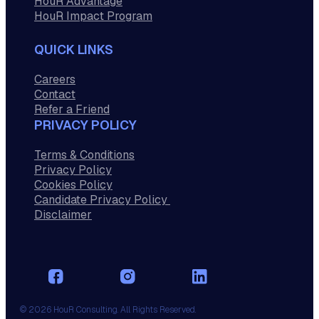
HouR Advantage
HouR Impact Program
QUICK LINKS
Careers
Contact
Refer a Friend
PRIVACY POLICY
Terms & Conditions
Privacy Policy
Cookies Policy
Candidate Privacy Policy
Disclaimer
© 2026 HouR Consulting. All Rights Reserved.