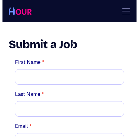
Skip
to
content
Submit a Job
Employer
First Name
*
Last Name
*
Email
*