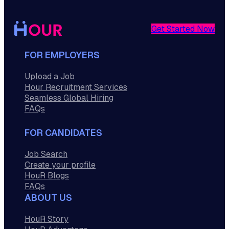
Get Started Now
FOR EMPLOYERS
Upload a Job
Hour Recruitment Services
Seamless Global Hiring
FAQs
FOR CANDIDATES
Job Search
Create your profile
HouR Blogs
FAQs
ABOUT US
HouR Story