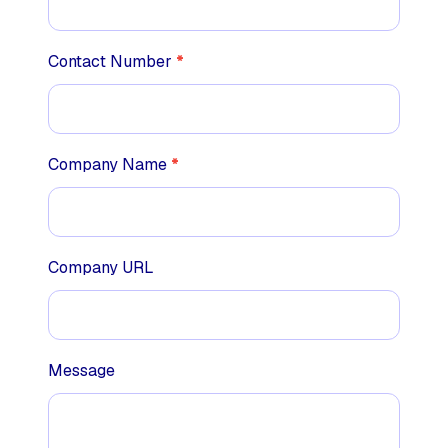
Contact Number
*
Company Name
*
Company URL
Message