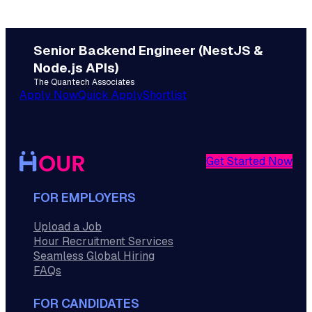
Senior Backend Engineer (NestJS &
Node.js APIs)
The Quantech Associates
Apply Now
Quick Apply
Shortlist
Get Started Now
FOR EMPLOYERS
Upload a Job
Hour Recruitment Services
Seamless Global Hiring
FAQs
FOR CANDIDATES