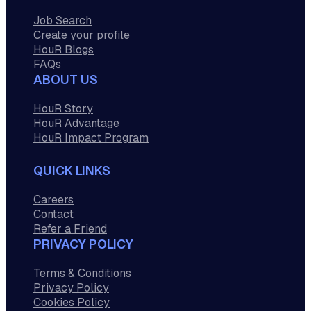
Job Search
Create your profile
HouR Blogs
FAQs
ABOUT US
HouR Story
HouR Advantage
HouR Impact Program
QUICK LINKS
Careers
Contact
Refer a Friend
PRIVACY POLICY
Terms & Conditions
Privacy Policy
Cookies Policy