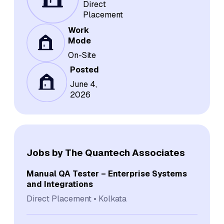
Direct
Placement
Work
Mode
On-Site
Posted
June 4,
2026
Jobs by The Quantech Associates
Manual QA Tester – Enterprise Systems
and Integrations
Direct Placement
Kolkata