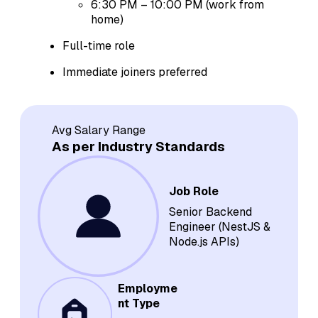
6:30 PM – 10:00 PM (work from
home)
Full-time role
Immediate joiners preferred
Avg Salary Range
As per Industry Standards
Job Role
Senior Backend
Engineer (NestJS &
Node.js APIs)
Employme
nt Type