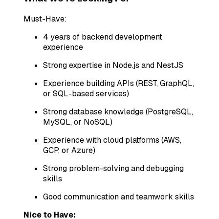
Must-Have:
4 years of backend development
experience
Strong expertise in Node.js and NestJS
Experience building APIs (REST, GraphQL,
or SQL-based services)
Strong database knowledge (PostgreSQL,
MySQL, or NoSQL)
Experience with cloud platforms (AWS,
GCP, or Azure)
Strong problem-solving and debugging
skills
Good communication and teamwork skills
Nice to Have: