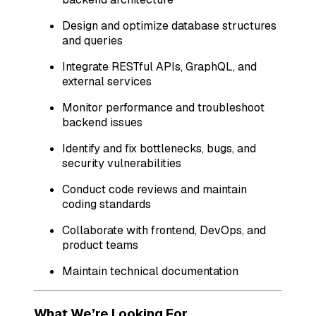
Design and optimize database structures
and queries
Integrate RESTful APIs, GraphQL, and
external services
Monitor performance and troubleshoot
backend issues
Identify and fix bottlenecks, bugs, and
security vulnerabilities
Conduct code reviews and maintain
coding standards
Collaborate with frontend, DevOps, and
product teams
Maintain technical documentation
What We’re Looking For