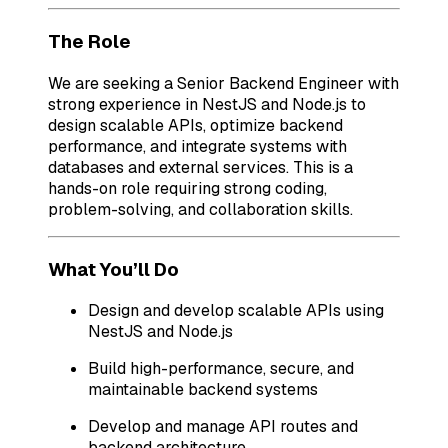
The Role
We are seeking a Senior Backend Engineer with
strong experience in NestJS and Node.js to
design scalable APIs, optimize backend
performance, and integrate systems with
databases and external services. This is a
hands-on role requiring strong coding,
problem-solving, and collaboration skills.
What You’ll Do
Design and develop scalable APIs using
NestJS and Node.js
Build high-performance, secure, and
maintainable backend systems
Develop and manage API routes and
backend architecture