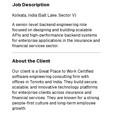
Job Description
Kolkata, India (Salt Lake, Sector V)
A senior-level backend engineering role
focused on designing and building scalable
APIs and high-performance backend systems
for enterprise applications in the insurance and
financial services sector.
About the Client
Our client is a Great Place to Work Certified
software engineering consulting firm with
offices in Toronto and India. They build secure,
scalable, and innovative technology platforms
for enterprise clients across insurance and
financial services. They are known for a strong,
people-first culture and long-term employee
growth.