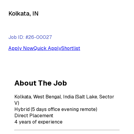
Kolkata, IN
Job ID: #26-00027
Apply Now
Quick Apply
Shortlist
About The Job
Kolkata, West Bengal, India (Salt Lake, Sector
V)
Hybrid (5 days office evening remote)
Direct Placement
4 years of experience