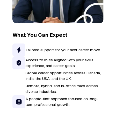
What You Can Expect
Tailored support for your next career move.
Access to roles aligned with your skills,
experience, and career goals.
Global career opportunities across Canada,
India, the USA, and the UK.
Remote, hybrid, and in-office roles across
diverse industries.
A people-first approach focused on long-
term professional growth.