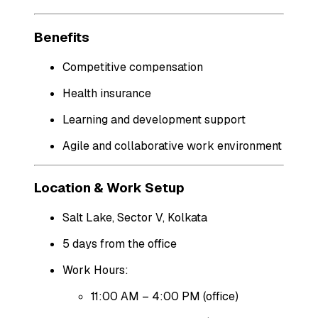
Benefits
Competitive compensation
Health insurance
Learning and development support
Agile and collaborative work environment
Location & Work Setup
Salt Lake, Sector V, Kolkata
5 days from the office
Work Hours:
11:00 AM – 4:00 PM (office)