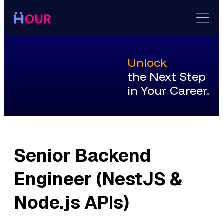
Skip
to
content
Unlock
the Next Step
in Your Career.
Senior Backend
Engineer (NestJS &
Node.js APIs)