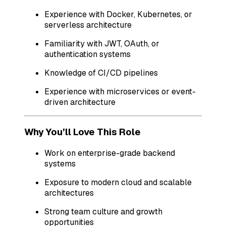
Experience with Docker, Kubernetes, or
serverless architecture
Familiarity with JWT, OAuth, or
authentication systems
Knowledge of CI/CD pipelines
Experience with microservices or event-
driven architecture
Why You’ll Love This Role
Work on enterprise-grade backend
systems
Exposure to modern cloud and scalable
architectures
Strong team culture and growth
opportunities