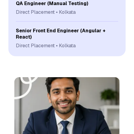
QA Engineer (Manual Testing)
Direct Placement
Kolkata
Senior Front End Engineer (Angular +
React)
Direct Placement
Kolkata