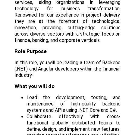
services, aiding organizations in leveraging
technology for business transformation.
Renowned for our excellence in project delivery,
they are at the forefront of technological
innovation, providing cutting-edge solutions
across diverse sectors with a strategic focus on
finance, banking, and corporate verticals.
Role Purpose
In this role, you will be leading a team of Backend
(.NET) and Angular developers within the Financial
Industry.
What you will do
Lead the development, testing, and
maintenance of high-quality backend
systems and APIs using .NET Core and C#.
Collaborate effectively with cross-
functional globally distributed teams to
define, design, and implement new features,