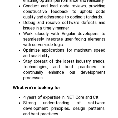
ensuring optimal performance and reliability.
Conduct and lead code reviews, providing
constructive feedback to uphold code
quality and adherence to coding standards.
Debug and resolve software defects and
issues in a timely manner.
Work closely with Angular developers to
seamlessly integrate user-facing elements
with server-side logic.
Optimize applications for maximum speed
and scalability.
Stay abreast of the latest industry trends,
technologies, and best practices to
continually enhance our development
processes.
What we’re looking for
4 years of expertise in .NET Core and C#.
Strong understanding of software
development principles, design patterns,
and best practices.