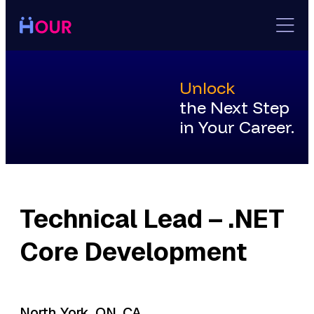
Skip
to
content
Unlock
the Next Step
in Your Career.
Technical Lead – .NET
Core Development
North York, ON, CA