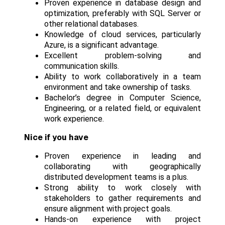
Proven experience in database design and
optimization, preferably with SQL Server or
other relational databases.
Knowledge of cloud services, particularly
Azure, is a significant advantage.
Excellent problem-solving and
communication skills.
Ability to work collaboratively in a team
environment and take ownership of tasks.
Bachelor’s degree in Computer Science,
Engineering, or a related field, or equivalent
work experience.
Nice if you have
Proven experience in leading and
collaborating with geographically
distributed development teams is a plus.
Strong ability to work closely with
stakeholders to gather requirements and
ensure alignment with project goals.
Hands-on experience with project