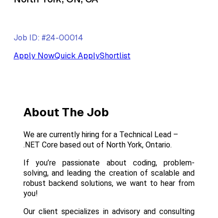
Job ID: #24-00014
Apply Now
Quick Apply
Shortlist
About The Job
We are currently hiring for a Technical Lead –
.NET Core based out of North York, Ontario.
If you’re passionate about coding, problem-
solving, and leading the creation of scalable and
robust backend solutions, we want to hear from
you!
Our client specializes in advisory and consulting