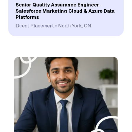
Senior Quality Assurance Engineer –
Salesforce Marketing Cloud & Azure Data
Platforms
Direct Placement
North York, ON