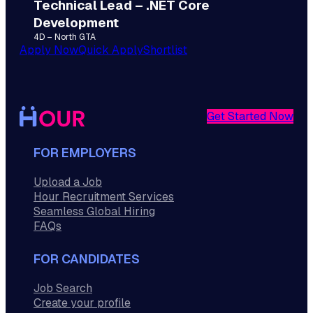
Technical Lead – .NET Core
Development
4D – North GTA
Apply Now
Quick Apply
Shortlist
Get Started Now
FOR EMPLOYERS
Upload a Job
Hour Recruitment Services
Seamless Global Hiring
FAQs
FOR CANDIDATES
Job Search
Create your profile