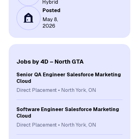
Hybrid
Posted
May 8,
2026
Jobs by 4D – North GTA
Senior QA Engineer Salesforce Marketing
Cloud
Direct Placement
North York, ON
Software Engineer Salesforce Marketing
Cloud
Direct Placement
North York, ON