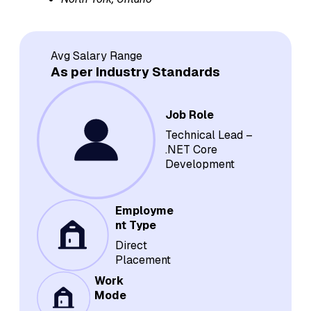
Avg Salary Range
As per Industry Standards
Job Role
Technical Lead –
.NET Core
Development
Employme
nt Type
Direct
Placement
Work
Mode