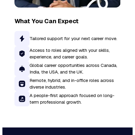
What You Can Expect
Tailored support for your next career move.
Access to roles aligned with your skills,
experience, and career goals.
Global career opportunities across Canada,
India, the USA, and the UK.
Remote, hybrid, and in-office roles across
diverse industries.
A people-first approach focused on long-
term professional growth.