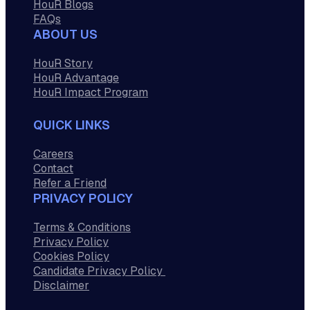
HouR Blogs
FAQs
ABOUT US
HouR Story
HouR Advantage
HouR Impact Program
QUICK LINKS
Careers
Contact
Refer a Friend
PRIVACY POLICY
Terms & Conditions
Privacy Policy
Cookies Policy
Candidate Privacy Policy
Disclaimer