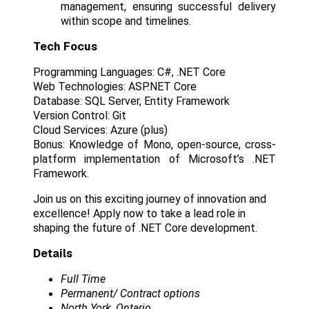
management, ensuring successful delivery
within scope and timelines.
Tech Focus
Programming Languages: C#, .NET Core
Web Technologies: ASP.NET Core
Database: SQL Server, Entity Framework
Version Control: Git
Cloud Services: Azure (plus)
Bonus: Knowledge of Mono, open-source, cross-
platform implementation of Microsoft’s .NET
Framework.
Join us on this exciting journey of innovation and
excellence! Apply now to take a lead role in
shaping the future of .NET Core development.
Details
Full Time
Permanent/ Contract options
North York, Ontario