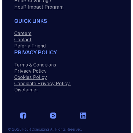
HouR Advantage
HouR Impact Program
QUICK LINKS
Careers
Contact
Refer a Friend
PRIVACY POLICY
Terms & Conditions
Privacy Policy
Cookies Policy
Candidate Privacy Policy
Disclaimer
© 2026 HouR Consulting. All Rights Reserved.