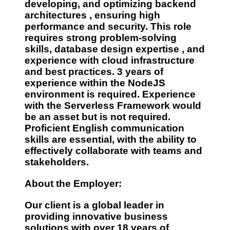
developing, and optimizing
backend
architectures
, ensuring high
performance and security. This role
requires
strong problem-solving
skills, database design expertise
, and
experience with cloud infrastructure
and best practices.
3 years of
experience
within the
NodeJS
environment
is required. Experience
with the
Serverless Framework
would
be an asset but is not required.
Proficient
English communication
skills are essential, with the ability to
effectively collaborate with teams and
stakeholders.
About the Employer:
Our client is a global leader in
providing innovative business
solutions with
over 18 years of