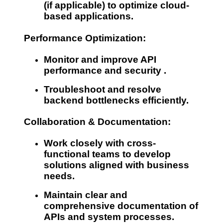
(if applicable) to optimize cloud-
based applications.
Performance Optimization:
Monitor and improve
API
performance and security
.
Troubleshoot and resolve
backend bottlenecks efficiently.
Collaboration & Documentation:
Work closely with
cross-
functional teams
to develop
solutions aligned with business
needs.
Maintain
clear and
comprehensive documentation
of
APIs and system processes.