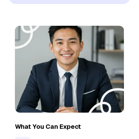
What You Can Expect