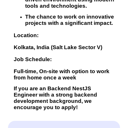
tools and technologies.
The chance to work on
innovative
projects
with a significant impact.
Location:
Kolkata, India (Salt Lake Sector V)
Job Schedule:
Full-time, On-site with option to work
from home once a week
If you are an Backend
NestJS
Engineer
with a strong backend
development background, we
encourage you to apply!