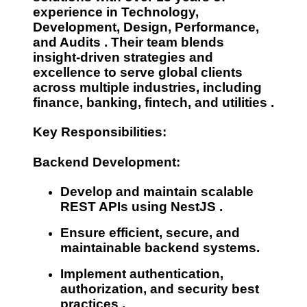
experience
in
Technology,
Development, Design, Performance,
and Audits
. Their team blends
insight-driven strategies and
excellence to serve global clients
across multiple industries, including
finance, banking, fintech, and utilities
.
Key Responsibilities:
Backend Development:
Develop and maintain
scalable
REST APIs
using
NestJS
.
Ensure
efficient, secure, and
maintainable
backend systems.
Implement
authentication,
authorization, and security best
practices
.