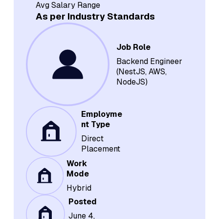
Avg Salary Range
As per Industry Standards
Job Role
Backend Engineer
(NestJS, AWS,
NodeJS)
Employme
nt Type
Direct
Placement
Work
Mode
Hybrid
Posted
June 4,