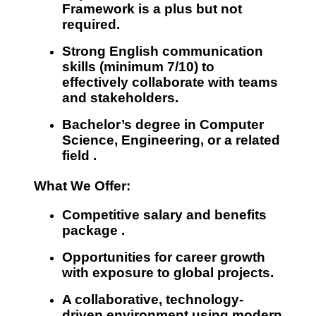
Framework
is a plus but not
required.
Strong English communication
skills (minimum 7/10)
to
effectively collaborate with teams
and stakeholders.
Bachelor’s degree in
Computer
Science, Engineering, or a related
field
.
What We Offer:
Competitive salary and benefits
package
.
Opportunities for career growth
with exposure to global projects.
A
collaborative, technology-
driven environment
using modern