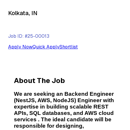
Kolkata, IN
Job ID: #25-00013
Apply Now
Quick Apply
Shortlist
About The Job
We are seeking an
Backend Engineer
(NestJS, AWS, NodeJS) Engineer
with
expertise in building
scalable REST
APIs, SQL databases, and AWS cloud
services
. The ideal candidate will be
responsible for designing,