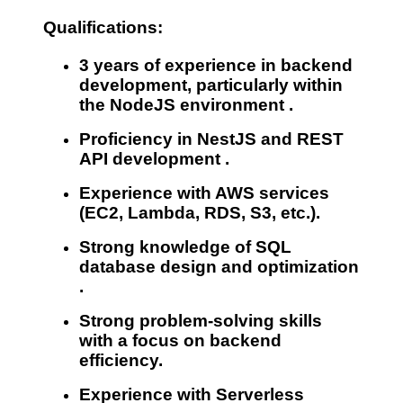
Qualifications:
3 years
of experience in backend
development, particularly within
the
NodeJS environment
.
Proficiency in
NestJS
and
REST
API development
.
Experience with AWS
services
(EC2, Lambda, RDS, S3, etc.).
Strong knowledge of
SQL
database design and optimization
.
Strong problem-solving skills
with a focus on backend
efficiency.
Experience with Serverless