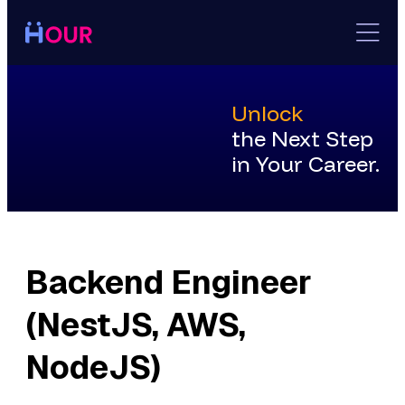
Skip
to
content
Unlock
the Next Step
in Your Career.
Backend Engineer
(NestJS, AWS,
NodeJS)