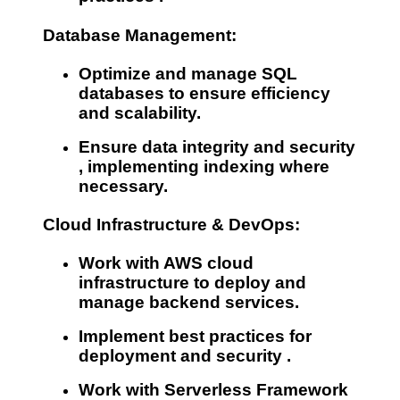
Database Management:
Optimize and manage
SQL
databases
to ensure efficiency
and scalability.
Ensure
data integrity and security
, implementing indexing where
necessary.
Cloud Infrastructure & DevOps:
Work with
AWS cloud
infrastructure
to deploy and
manage backend services.
Implement best practices for
deployment and security
.
Work with
Serverless Framework