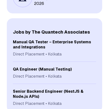
2026
Jobs by The Quantech Associates
Manual QA Tester – Enterprise Systems
and Integrations
Direct Placement
Kolkata
QA Engineer (Manual Testing)
Direct Placement
Kolkata
Senior Backend Engineer (NestJS &
Node.js APIs)
Direct Placement
Kolkata