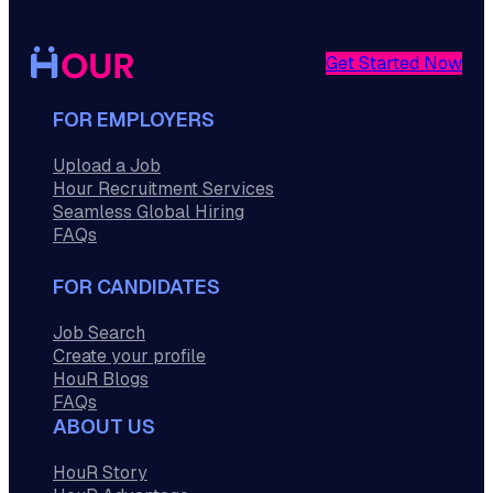
Get Started Now
FOR EMPLOYERS
Upload a Job
Hour Recruitment Services
Seamless Global Hiring
FAQs
FOR CANDIDATES
Job Search
Create your profile
HouR Blogs
FAQs
ABOUT US
HouR Story