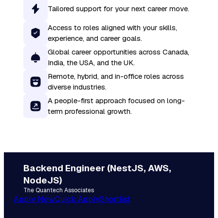
Tailored support for your next career move.
Access to roles aligned with your skills,
experience, and career goals.
Global career opportunities across Canada,
India, the USA, and the UK.
Remote, hybrid, and in-office roles across
diverse industries.
A people-first approach focused on long-
term professional growth.
Backend Engineer (NestJS, AWS,
NodeJS)
The Quantech Associates
Apply Now
Quick Apply
Shortlist