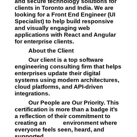
and secure technology solutions for 
clients in Toronto and India. We are 
looking for a Front End Engineer (UI 
Specialist) to help build responsive 
and visually engaging web 
applications with React and Angular 
for enterprise clients.
         About the Client
         Our client is a top software 
engineering consulting firm that helps 
enterprises update their digital 
systems using modern architectures, 
cloud platforms, and API-driven 
integrations.
         Our People are Our Priority. This 
certification is more than a badge it’s 
a reflection of their commitment to 
creating an 
         environment where 
everyone feels seen, heard, and 
supported.