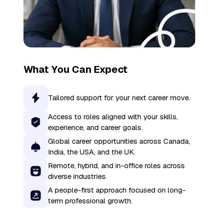
What You Can Expect
Tailored support for your next career move.
Access to roles aligned with your skills,
experience, and career goals.
Global career opportunities across Canada,
India, the USA, and the UK.
Remote, hybrid, and in-office roles across
diverse industries.
A people-first approach focused on long-
term professional growth.