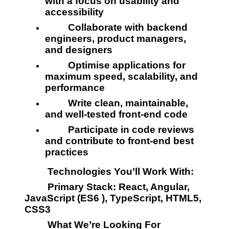
with a focus on usability and 
accessibility
         Collaborate with backend 
engineers, product managers, 
and designers
         Optimise applications for 
maximum speed, scalability, and 
performance
         Write clean, maintainable, 
and well-tested front-end code
         Participate in code reviews 
and contribute to front-end best 
practices
         Technologies You’ll Work With:
         Primary Stack: React, Angular, 
JavaScript (ES6 ), TypeScript, HTML5, 
CSS3
         What We’re Looking For