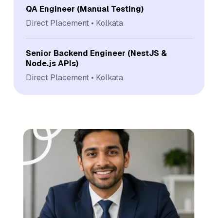
QA Engineer (Manual Testing)
Direct Placement
Kolkata
Senior Backend Engineer (NestJS &
Node.js APIs)
Direct Placement
Kolkata