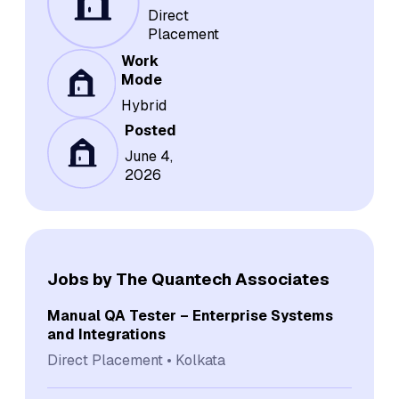
Direct
Placement
Work
Mode
Hybrid
Posted
June 4,
2026
Jobs by The Quantech Associates
Manual QA Tester – Enterprise Systems
and Integrations
Direct Placement
Kolkata