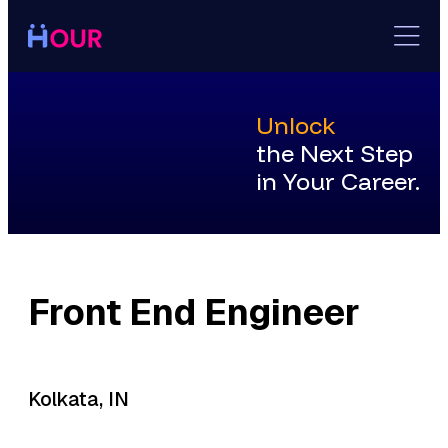
Skip
to
content
Unlock
the Next Step
in Your Career.
Front End Engineer
Kolkata, IN