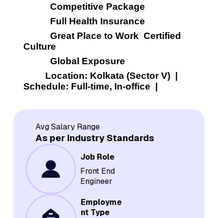
           Competitive Package
           Full Health Insurance
           Great Place to Work  Certified 
Culture
           Global Exposure
         Location: Kolkata (Sector V)  |  
Schedule: Full-time, In-office  |  
Avg Salary Range
As per Industry Standards
Job Role
Front End
Engineer
Employme
nt Type