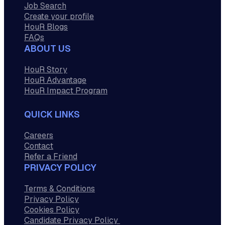
Job Search
Create your profile
HouR Blogs
FAQs
ABOUT US
HouR Story
HouR Advantage
HouR Impact Program
QUICK LINKS
Careers
Contact
Refer a Friend
PRIVACY POLICY
Terms & Conditions
Privacy Policy
Cookies Policy
Candidate Privacy Policy