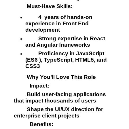
         Must-Have Skills:
         4  years of hands-on 
experience in Front End 
development
         Strong expertise in React 
and Angular frameworks
         Proficiency in JavaScript 
(ES6 ), TypeScript, HTML5, and 
CSS3
         Why You’ll Love This Role
           Impact:
         Build user-facing applications 
that impact thousands of users
         Shape the UI/UX direction for 
enterprise client projects
           Benefits: