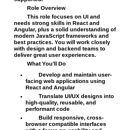
         Role Overview
         This role focuses on UI and 
needs strong skills in React and 
Angular, plus a solid understanding of 
modern JavaScript frameworks and 
best practices. You will work closely 
with design and backend teams to 
deliver great user experiences.
         What You’ll Do
         Develop and maintain user-
facing web applications using 
React and Angular
         Translate UI/UX designs into 
high-quality, reusable, and 
performant code
         Build responsive, cross-
browser compatible interfaces 