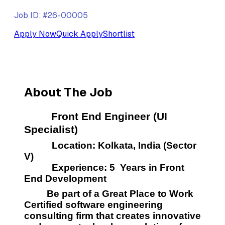
Job ID: #26-00005
Apply Now
Quick Apply
Shortlist
About The Job
         Front End Engineer (UI 
Specialist)
           Location: Kolkata, India (Sector 
V) 
           Experience: 5  Years in Front 
End Development
         Be part of a Great Place to Work  
Certified software engineering 
consulting firm that creates innovative 