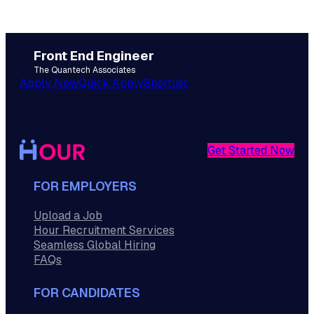
Front End Engineer
The Quantech Associates
Apply Now
Quick Apply
Shortlist
Get Started Now
FOR EMPLOYERS
Upload a Job
Hour Recruitment Services
Seamless Global Hiring
FAQs
FOR CANDIDATES