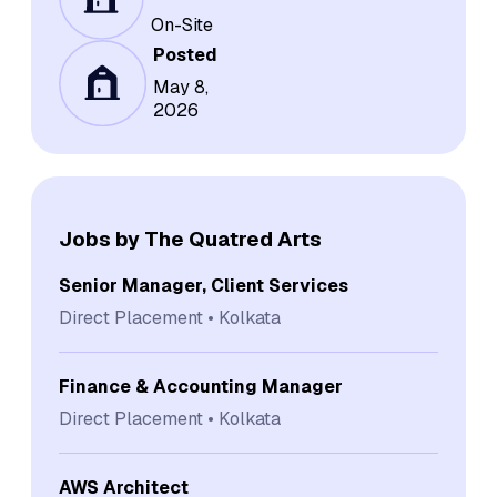
On-Site
Posted
May 8,
2026
Jobs by The Quatred Arts
Senior Manager, Client Services
Direct Placement
Kolkata
Finance & Accounting Manager
Direct Placement
Kolkata
AWS Architect