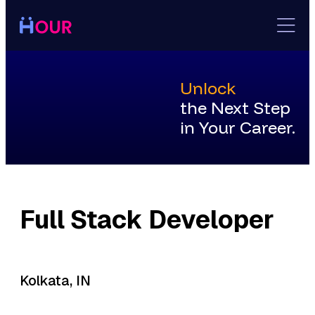
Skip
to
content
Unlock
the Next Step
in Your Career.
Full Stack Developer
Kolkata, IN