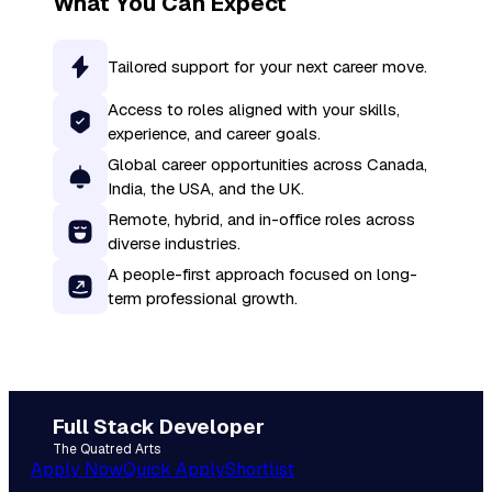
What You Can Expect
Tailored support for your next career move.
Access to roles aligned with your skills,
experience, and career goals.
Global career opportunities across Canada,
India, the USA, and the UK.
Remote, hybrid, and in-office roles across
diverse industries.
A people-first approach focused on long-
term professional growth.
Full Stack Developer
The Quatred Arts
Apply Now
Quick Apply
Shortlist