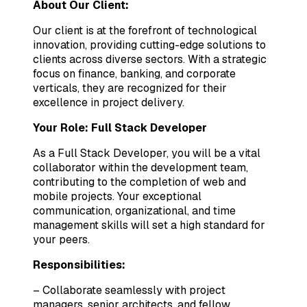
About Our Client:
Our client is at the forefront of technological
innovation, providing cutting-edge solutions to
clients across diverse sectors. With a strategic
focus on finance, banking, and corporate
verticals, they are recognized for their
excellence in project delivery.
Your Role: Full Stack Developer
As a Full Stack Developer, you will be a vital
collaborator within the development team,
contributing to the completion of web and
mobile projects. Your exceptional
communication, organizational, and time
management skills will set a high standard for
your peers.
Responsibilities:
– Collaborate seamlessly with project
managers, senior architects, and fellow