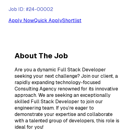
Job ID: #24-00002
Apply Now
Quick Apply
Shortlist
About The Job
Are you a dynamic Full Stack Developer
seeking your next challenge? Join our client, a
rapidly expanding technology-focused
Consulting Agency renowned for its innovative
approach. We are seeking an exceptionally
skilled Full Stack Developer to join our
engineering team. If you’re eager to
demonstrate your expertise and collaborate
with a talented group of developers, this role is
ideal for you!