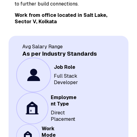
to further build connections.
Work from office located in Salt Lake,
Sector V, Kolkata
Avg Salary Range
As per Industry Standards
Job Role
Full Stack
Developer
Employme
nt Type
Direct
Placement
Work
Mode