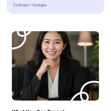
Contract
Kolkata