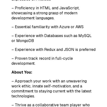
– Proficiency in HTML and JavaScript,
showcasing a strong grasp of modern
development languages.
– Essential familiarity with Azure or AWS
– Experience with Databases such as MySQL
or MongoDB
– Experience with Redux and JSON is preferred
– Proven track record in full-cycle
development.
About You:
– Approach your work with an unwavering
work ethic, innate self-motivation, and a
commitment to staying current with the latest
technologies.
– Thrive as a collaborative team player who