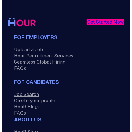
Get Started Now
FOR EMPLOYERS
Upload a Job
Hour Recruitment Services
Seamless Global Hiring
FAQs
FOR CANDIDATES
Job Search
Create your profile
HouR Blogs
FAQs
ABOUT US
HouR Story