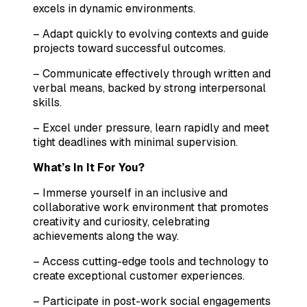
excels in dynamic environments.
– Adapt quickly to evolving contexts and guide
projects toward successful outcomes.
– Communicate effectively through written and
verbal means, backed by strong interpersonal
skills.
– Excel under pressure, learn rapidly and meet
tight deadlines with minimal supervision.
What’s In It For You?
– Immerse yourself in an inclusive and
collaborative work environment that promotes
creativity and curiosity, celebrating
achievements along the way.
– Access cutting-edge tools and technology to
create exceptional customer experiences.
– Participate in post-work social engagements