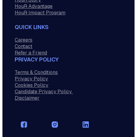
HouR Advantage
HouR Impact Program
QUICK LINKS
Careers
Contact
Refer a Friend
PRIVACY POLICY
Terms & Conditions
Privacy Policy
Cookies Policy
Candidate Privacy Policy
Disclaimer