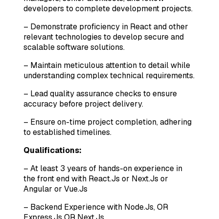
developers to complete development projects.
– Demonstrate proficiency in React and other
relevant technologies to develop secure and
scalable software solutions.
– Maintain meticulous attention to detail while
understanding complex technical requirements.
– Lead quality assurance checks to ensure
accuracy before project delivery.
– Ensure on-time project completion, adhering
to established timelines.
Qualifications:
– At least 3 years of hands-on experience in
the front end with React.Js or Next.Js or
Angular or Vue.Js
– Backend Experience with Node.Js, OR
Express.Js OR Next.Js