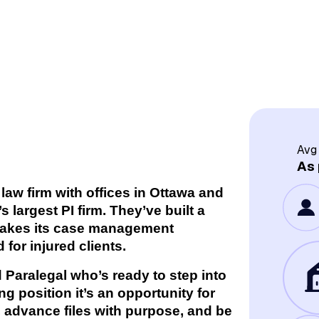
Avg
As 
 law firm with offices in Ottawa and
largest PI firm. They’ve built a
 takes its case management
 for injured clients.
 Paralegal who’s ready to step into
ing position it’s an opportunity for
advance files with purpose, and be