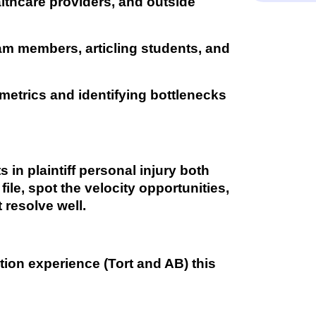
lthcare providers, and outside
am members, articling students, and
metrics and identifying bottlenecks
in plaintiff personal injury both
ile, spot the velocity opportunities,
 resolve well.
gation experience (Tort and AB) this