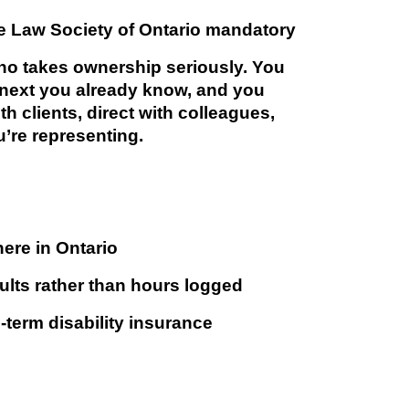
e Law Society of Ontario mandatory
ho takes ownership seriously. You
 next you already know, and you
th clients, direct with colleagues,
’re representing.
ere in Ontario
sults rather than hours logged
ng-term disability insurance