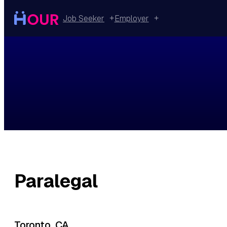
Skip
to
Job Seeker
Employer
content
Paralegal
Toronto, CA