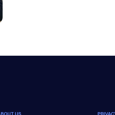
ABOUT US
PRIVAC