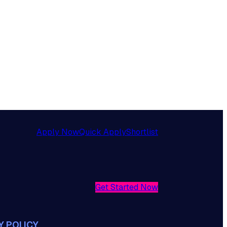
Apply Now
Quick Apply
Shortlist
Get Started Now
Y POLICY