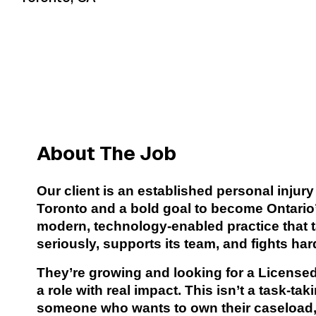
About The Job
Our client is an established personal injury
Toronto and a bold goal to become Ontario’s 
modern, technology-enabled practice that
seriously, supports its team, and fights hard
They’re growing and looking for a Licensed
a role with real impact. This isn’t a task-tak
someone who wants to own their caseload, 