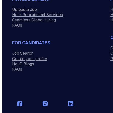
Upload a Job
H
Hour Recruitment Services
H
Seamless Global Hiring
H
FAQs
FOR CANDIDATES
C
Job Search
C
Create your profile
R
HouR Blogs
FAQs