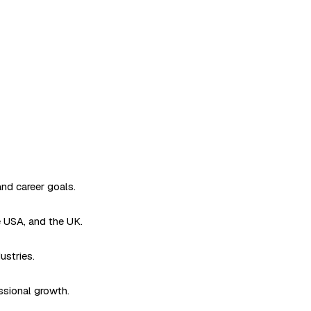
and career goals.
e USA, and the UK.
ustries.
ssional growth.