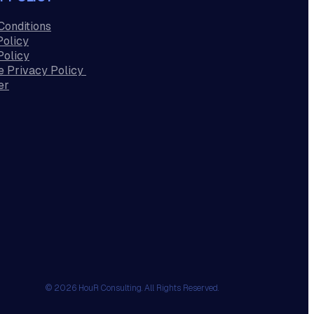
Conditions
Policy
Policy
e Privacy Policy
er
© 2026 HouR Consulting. All Rights Reserved.