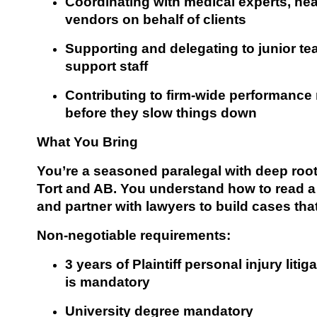
Coordinating with medical experts, hea
vendors on behalf of clients
Supporting and delegating to junior te
support staff
Contributing to firm-wide performance 
before they slow things down
What You Bring
You’re a seasoned paralegal with deep roots 
Tort and AB. You understand how to read a f
and partner with lawyers to build cases that
Non-negotiable requirements:
3 years of Plaintiff personal injury liti
is mandatory
University degree mandatory