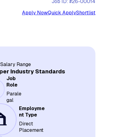
Job ID: #26-00014
Apply Now
Quick Apply
Shortlist
 Salary Range
per Industry Standards
Job
Role
Parale
gal
Employme
nt Type
Direct
Placement