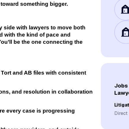
g toward something bigger.
by side with lawyers to move both
rd with the kind of pace and
. You’ll be the one connecting the
Tort and AB files with consistent
Jobs 
ions, and resolution in collaboration
Lawy
Litiga
re every case is progressing
Direct