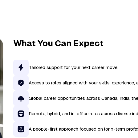
What You Can Expect
Tailored support for your next career move.
Access to roles aligned with your skills, experience, 
Global career opportunities across Canada, India, th
Remote, hybrid, and in-office roles across diverse ind
A people-first approach focused on long-term profe