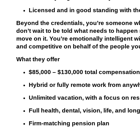
Licensed and in good standing with th
Beyond the credentials, you’re someone w
don’t wait to be told what needs to happen
move on it. You’re emotionally intelligent wi
and competitive on behalf of the people you
What they offer
$85,000 – $130,000 total compensation
Hybrid or fully remote work from anywh
Unlimited vacation, with a focus on re
Full health, dental, vision, life, and lo
Firm-matching pension plan