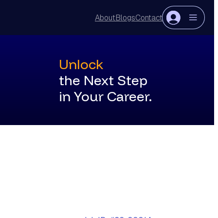
About
Blogs
Contact
Login
Register
Unlock
the Next Step
in Your Career.