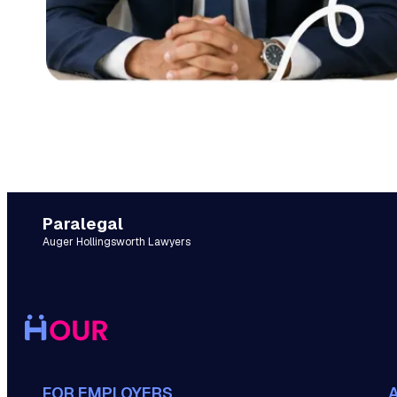
Paralegal
Auger Hollingsworth Lawyers
FOR EMPLOYERS