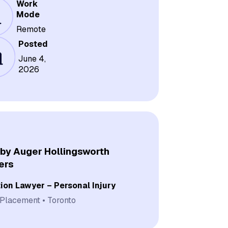
Work
Mode
Remote
Posted
June 4,
2026
by Auger Hollingsworth
ers
tion Lawyer – Personal Injury
 Placement
Toronto