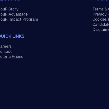
ouR Story
Terms & 
ouR Advantage
Privacy 
ouR Impact Program
Cookies 
Candidat
Disclaim
QUICK LINKS
areers
ontact
efer a Friend