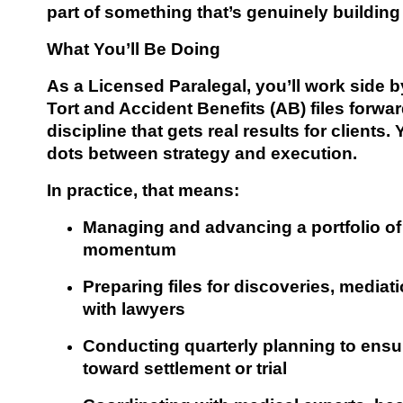
part of something that’s genuinely buildin
What You’ll Be Doing
As a Licensed Paralegal, you’ll work side 
Tort and Accident Benefits (AB) files forwa
discipline that gets real results for clients
dots between strategy and execution.
In practice, that means:
Managing and advancing a portfolio of 
momentum
Preparing files for discoveries, mediat
with lawyers
Conducting quarterly planning to ensu
toward settlement or trial