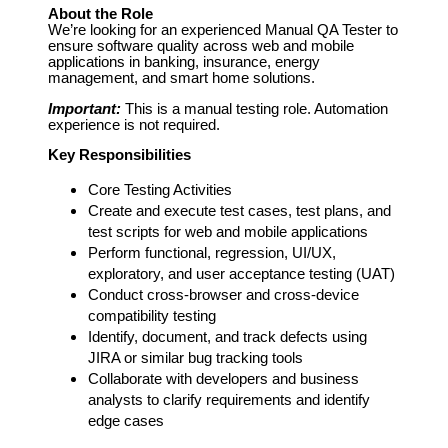
About the Role
We’re looking for an experienced Manual QA Tester to
ensure software quality across web and mobile
applications in banking, insurance, energy
management, and smart home solutions.
Important:
This is a manual testing role. Automation
experience is not required.
Key Responsibilities
Core Testing Activities
Create and execute test cases, test plans, and
test scripts for web and mobile applications
Perform functional, regression, UI/UX,
exploratory, and user acceptance testing (UAT)
Conduct cross-browser and cross-device
compatibility testing
Identify, document, and track defects using
JIRA or similar bug tracking tools
Collaborate with developers and business
analysts to clarify requirements and identify
edge cases