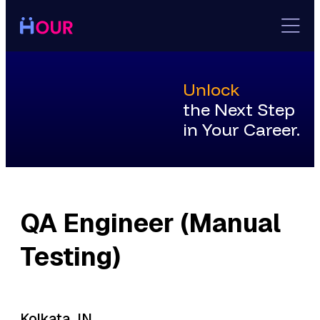
Skip
to
content
Unlock
the Next Step
in Your Career.
QA Engineer (Manual
Testing)
Kolkata, IN