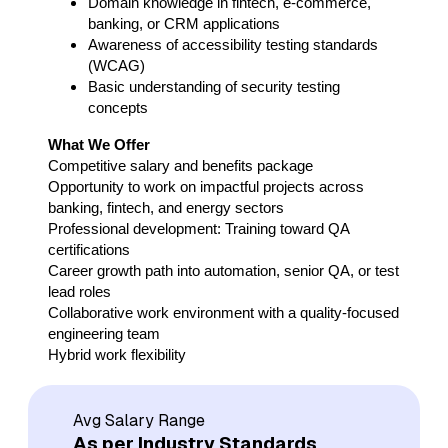
Domain knowledge in fintech, e-commerce,
banking, or CRM applications
Awareness of accessibility testing standards
(WCAG)
Basic understanding of security testing
concepts
What We Offer
Competitive salary and benefits package
Opportunity to work on impactful projects across
banking, fintech, and energy sectors
Professional development: Training toward QA
certifications
Career growth path into automation, senior QA, or test
lead roles
Collaborative work environment with a quality-focused
engineering team
Hybrid work flexibility
Avg Salary Range
As per Industry Standards