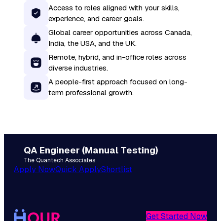
Access to roles aligned with your skills,
experience, and career goals.
Global career opportunities across Canada,
India, the USA, and the UK.
Remote, hybrid, and in-office roles across
diverse industries.
A people-first approach focused on long-
term professional growth.
QA Engineer (Manual Testing)
The Quantech Associates
Apply Now
Quick Apply
Shortlist
Get Started Now