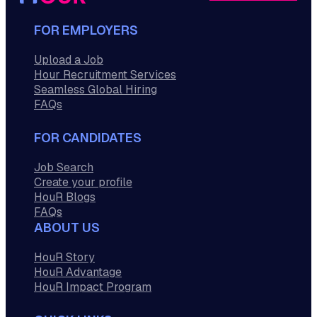
FOR EMPLOYERS
Upload a Job
Hour Recruitment Services
Seamless Global Hiring
FAQs
FOR CANDIDATES
Job Search
Create your profile
HouR Blogs
FAQs
ABOUT US
HouR Story
HouR Advantage
HouR Impact Program