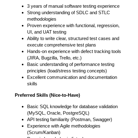
3 years of manual software testing experience
Strong understanding of SDLC and STLC
methodologies
Proven experience with functional, regression,
UI, and UAT testing
Ability to write clear, structured test cases and
execute comprehensive test plans
Hands-on experience with defect tracking tools
(JIRA, Bugzilla, Trello, etc.)
Basic understanding of performance testing
principles (load/stress testing concepts)
Excellent communication and documentation
skills
Preferred Skills (Nice-to-Have)
Basic SQL knowledge for database validation
(MySQL, Oracle, PostgreSQL)
API testing familiarity (Postman, Swagger)
Experience with Agile methodologies
(Scrum/Kanban)