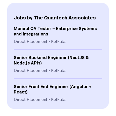
Jobs by The Quantech Associates
Manual QA Tester – Enterprise Systems
and Integrations
Direct Placement
Kolkata
Senior Backend Engineer (NestJS &
Node.js APIs)
Direct Placement
Kolkata
Senior Front End Engineer (Angular +
React)
Direct Placement
Kolkata