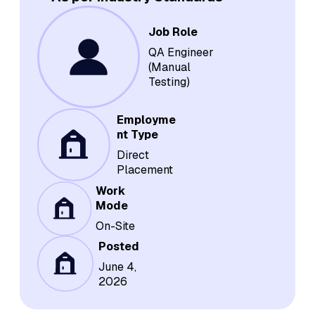
Job Role
QA Engineer
(Manual
Testing)
Employme
nt Type
Direct
Placement
Work
Mode
On-Site
Posted
June 4,
2026