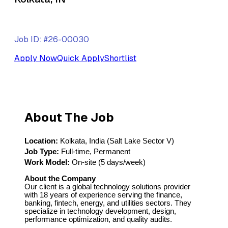
Job ID: #26-00030
Apply Now
Quick Apply
Shortlist
About The Job
Location:
Kolkata, India (Salt Lake Sector V)
Job Type:
Full-time, Permanent
Work Model:
On-site (5 days/week)
About the Company
Our client is a global technology solutions provider
with 18 years of experience serving the finance,
banking, fintech, energy, and utilities sectors. They
specialize in technology development, design,
performance optimization, and quality audits.