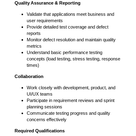
Quality Assurance & Reporting
Validate that applications meet business and
user requirements
Provide detailed test coverage and defect
reports
Monitor defect resolution and maintain quality
metrics
Understand basic performance testing
concepts (load testing, stress testing, response
times)
Collaboration
Work closely with development, product, and
UI/UX teams
Participate in requirement reviews and sprint
planning sessions
Communicate testing progress and quality
concerns effectively
Required Qualifications