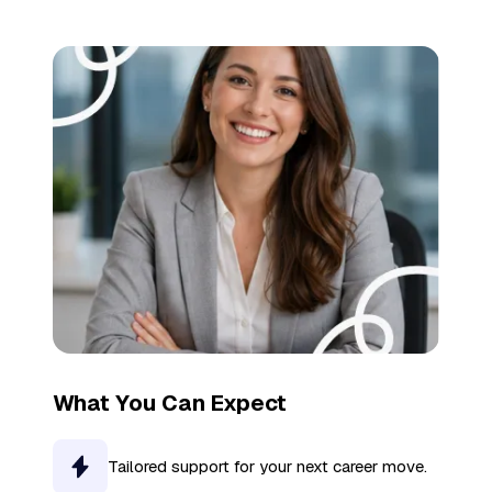
What You Can Expect
Tailored support for your next career move.