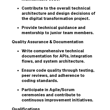
Contribute to the overall technical
architecture and design decisions of
the digital transformation project.
Provide technical guidance and
mentorship to junior team members.
Quality Assurance & Documentation
Write comprehensive technical
documentation for APIs, integration
flows, and system architecture.
Ensure code quality through testing,
peer reviews, and adherence to
coding standards.
Participate in Agile/Scrum
ceremonies and contribute to
continuous improvement initiatives.
Qualifications