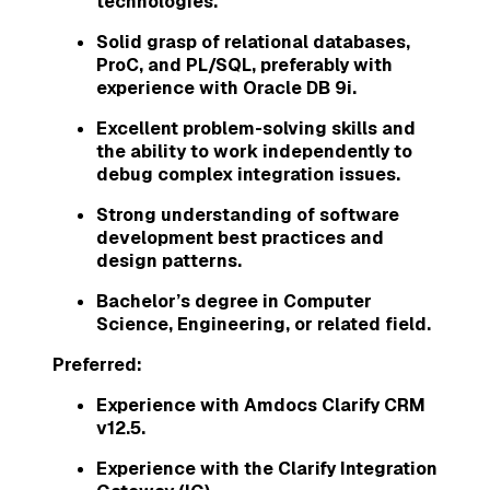
technologies.
Solid grasp of relational databases,
ProC, and PL/SQL, preferably with
experience with Oracle DB 9i.
Excellent problem-solving skills and
the ability to work independently to
debug complex integration issues.
Strong understanding of software
development best practices and
design patterns.
Bachelor’s degree in Computer
Science, Engineering, or related field.
Preferred:
Experience with Amdocs Clarify CRM
v12.5.
Experience with the Clarify Integration