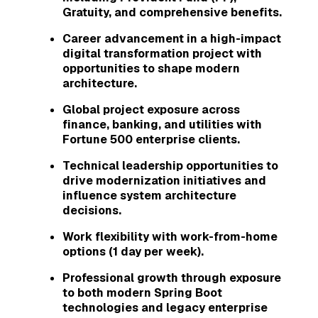
Gratuity, and comprehensive benefits.
Career advancement in a high-impact
digital transformation project with
opportunities to shape modern
architecture.
Global project exposure across
finance, banking, and utilities with
Fortune 500 enterprise clients.
Technical leadership opportunities to
drive modernization initiatives and
influence system architecture
decisions.
Work flexibility with work-from-home
options (1 day per week).
Professional growth through exposure
to both modern Spring Boot
technologies and legacy enterprise