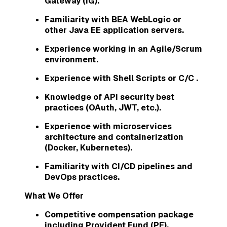
Gateway (IG).
Familiarity with BEA WebLogic or
other Java EE application servers.
Experience working in an Agile/Scrum
environment.
Experience with Shell Scripts or C/C .
Knowledge of API security best
practices (OAuth, JWT, etc.).
Experience with microservices
architecture and containerization
(Docker, Kubernetes).
Familiarity with CI/CD pipelines and
DevOps practices.
What We Offer
Competitive compensation package
including Provident Fund (PF),