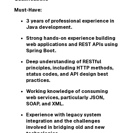
Must-Have:
3 years of professional experience in
Java development.
Strong hands-on experience building
web applications and REST APIs using
Spring Boot.
Deep understanding of RESTful
principles, including HTTP methods,
status codes, and API design best
practices.
Working knowledge of consuming
web services, particularly JSON,
SOAP, and XML.
Experience with legacy system
integration and the challenges
involved in bridging old and new