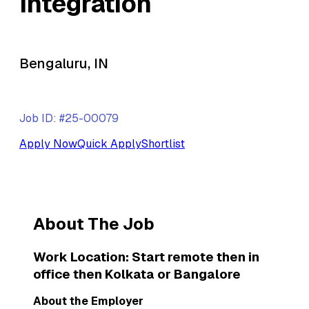
Integration
Bengaluru, IN
Job ID: #25-00079
Apply Now
Quick Apply
Shortlist
About The Job
Work Location: Start remote then in
office then Kolkata or Bangalore
About the Employer