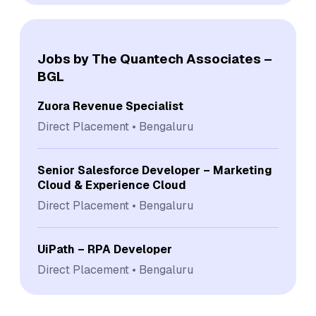
Jobs by The Quantech Associates –
BGL
Zuora Revenue Specialist
Direct Placement
Bengaluru
Senior Salesforce Developer – Marketing
Cloud & Experience Cloud
Direct Placement
Bengaluru
UiPath – RPA Developer
Direct Placement
Bengaluru