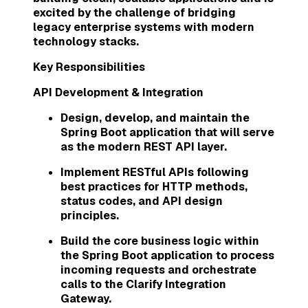
excited by the challenge of bridging
legacy enterprise systems with modern
technology stacks.
Key Responsibilities
API Development & Integration
Design, develop, and maintain the
Spring Boot application that will serve
as the modern REST API layer.
Implement RESTful APIs following
best practices for HTTP methods,
status codes, and API design
principles.
Build the core business logic within
the Spring Boot application to process
incoming requests and orchestrate
calls to the Clarify Integration
Gateway.