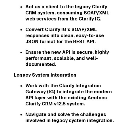
Act as a client to the legacy Clarify
CRM system, consuming SOAP/XML
web services from the Clarify IG.
Convert Clarify IG’s SOAP/XML
responses into clean, easy-to-use
JSON format for the REST API.
Ensure the new API is secure, highly
performant, scalable, and well-
documented.
Legacy System Integration
Work with the Clarify Integration
Gateway (IG) to integrate the modern
API layer with the existing Amdocs
Clarify CRM v12.5 system.
Navigate and solve the challenges
involved in legacy system integration.