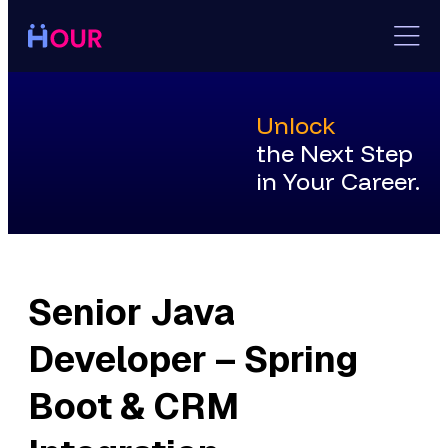
Skip
to
content
Unlock
the Next Step
in Your Career.
Senior Java
Developer – Spring
Boot & CRM