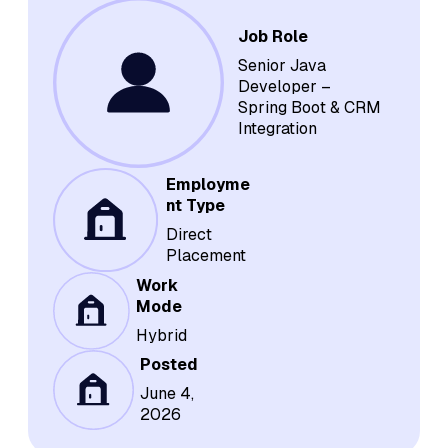
Job Role
Senior Java
Developer –
Spring Boot & CRM
Integration
Employme
nt Type
Direct
Placement
Work
Mode
Hybrid
Posted
June 4,
2026