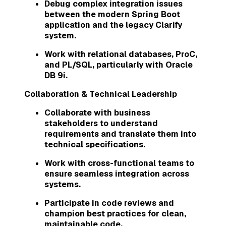
Debug complex integration issues
between the modern Spring Boot
application and the legacy Clarify
system.
Work with relational databases, ProC,
and PL/SQL, particularly with Oracle
DB 9i.
Collaboration & Technical Leadership
Collaborate with business
stakeholders to understand
requirements and translate them into
technical specifications.
Work with cross-functional teams to
ensure seamless integration across
systems.
Participate in code reviews and
champion best practices for clean,
maintainable code.