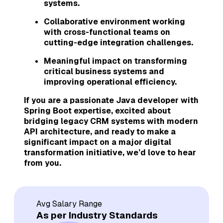
systems.
Collaborative environment working
with cross-functional teams on
cutting-edge integration challenges.
Meaningful impact on transforming
critical business systems and
improving operational efficiency.
If you are a passionate Java developer with
Spring Boot expertise, excited about
bridging legacy CRM systems with modern
API architecture, and ready to make a
significant impact on a major digital
transformation initiative, we’d love to hear
from you.
Avg Salary Range
As per Industry Standards