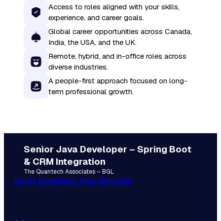
Access to roles aligned with your skills,
experience, and career goals.
Global career opportunities across Canada,
India, the USA, and the UK.
Remote, hybrid, and in-office roles across
diverse industries.
A people-first approach focused on long-
term professional growth.
Senior Java Developer – Spring Boot
& CRM Integration
The Quantech Associates – BGL
Apply Now
Quick Apply
Shortlist