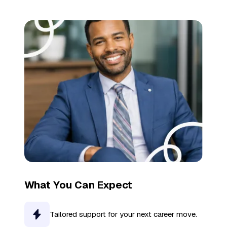
What You Can Expect
Tailored support for your next career move.