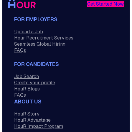
Get Started Now
FOR EMPLOYERS
Upload a Job
Hour Recruitment Services
Seamless Global Hiring
FAQs
FOR CANDIDATES
Job Search
Create your profile
HouR Blogs
FAQs
ABOUT US
HouR Story
HouR Advantage
HouR Impact Program