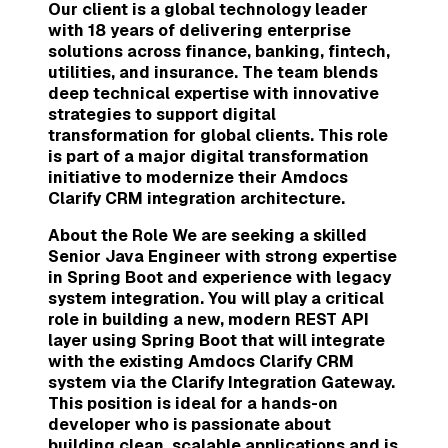
Our client is a global technology leader
with 18 years of delivering enterprise
solutions across finance, banking, fintech,
utilities, and insurance. The team blends
deep technical expertise with innovative
strategies to support digital
transformation for global clients. This role
is part of a major digital transformation
initiative to modernize their Amdocs
Clarify CRM integration architecture.
About the Role We are seeking a skilled
Senior Java Engineer with strong expertise
in Spring Boot and experience with legacy
system integration. You will play a critical
role in building a new, modern REST API
layer using Spring Boot that will integrate
with the existing Amdocs Clarify CRM
system via the Clarify Integration Gateway.
This position is ideal for a hands-on
developer who is passionate about
building clean, scalable applications and is