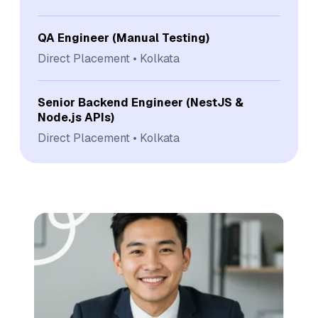
QA Engineer (Manual Testing)
Direct Placement
Kolkata
Senior Backend Engineer (NestJS &
Node.js APIs)
Direct Placement
Kolkata