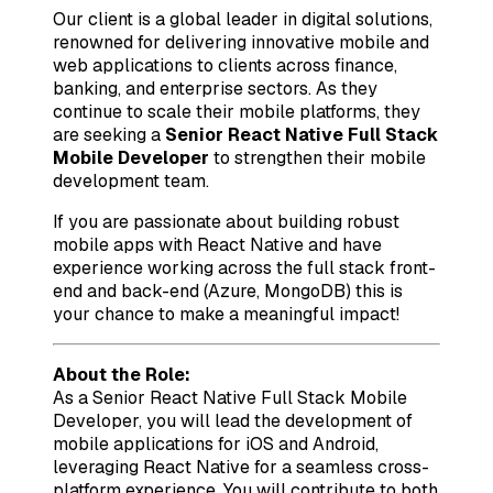
Our client is a global leader in digital solutions,
renowned for delivering innovative mobile and
web applications to clients across finance,
banking, and enterprise sectors. As they
continue to scale their mobile platforms, they
are seeking a
Senior React Native Full Stack
Mobile Developer
to strengthen their mobile
development team.
If you are passionate about building robust
mobile apps with React Native and have
experience working across the full stack front-
end and back-end (Azure, MongoDB) this is
your chance to make a meaningful impact!
About the Role:
As a Senior React Native Full Stack Mobile
Developer, you will lead the development of
mobile applications for iOS and Android,
leveraging React Native for a seamless cross-
platform experience. You will contribute to both