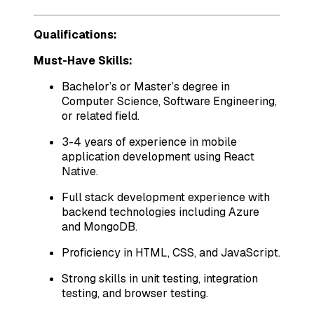
Qualifications:
Must-Have Skills:
Bachelor’s or Master’s degree in
Computer Science, Software Engineering,
or related field.
3-4 years of experience in mobile
application development using React
Native.
Full stack development experience with
backend technologies including Azure
and MongoDB.
Proficiency in HTML, CSS, and JavaScript.
Strong skills in unit testing, integration
testing, and browser testing.