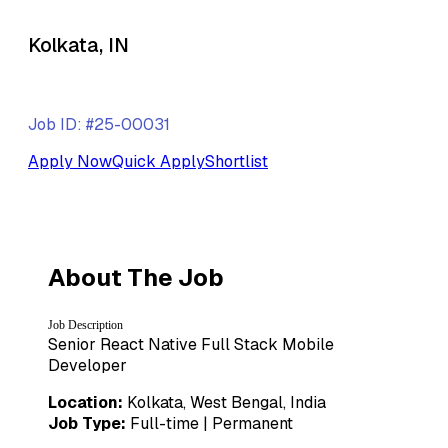
Kolkata, IN
Job ID: #25-00031
Apply Now
Quick Apply
Shortlist
About The Job
Job Description
Senior React Native Full Stack Mobile
Developer
Location:
Kolkata, West Bengal, India
Job Type:
Full-time | Permanent