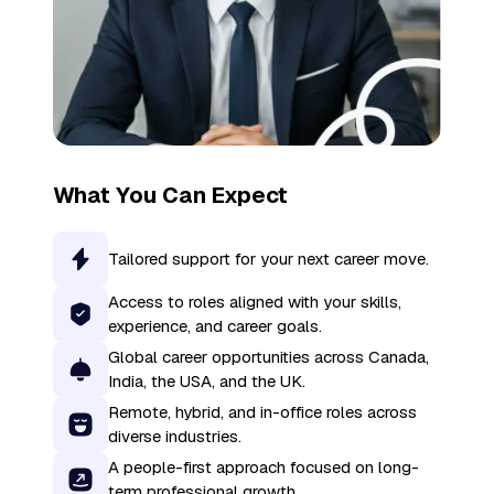
What You Can Expect
Tailored support for your next career move.
Access to roles aligned with your skills,
experience, and career goals.
Global career opportunities across Canada,
India, the USA, and the UK.
Remote, hybrid, and in-office roles across
diverse industries.
A people-first approach focused on long-
term professional growth.