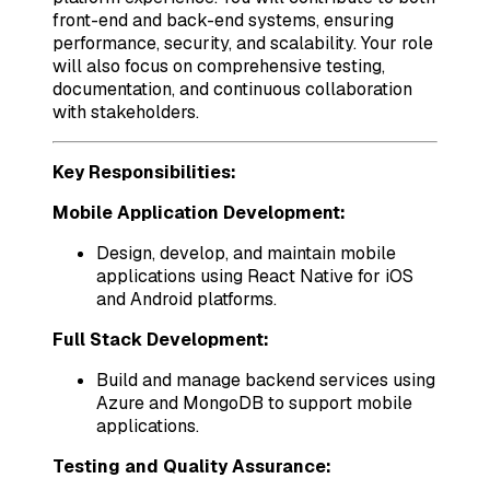
front-end and back-end systems, ensuring
performance, security, and scalability. Your role
will also focus on comprehensive testing,
documentation, and continuous collaboration
with stakeholders.
Key Responsibilities:
Mobile Application Development:
Design, develop, and maintain mobile
applications using React Native for iOS
and Android platforms.
Full Stack Development:
Build and manage backend services using
Azure and MongoDB to support mobile
applications.
Testing and Quality Assurance: