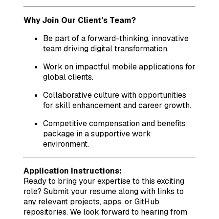
Why Join Our Client’s Team?
Be part of a forward-thinking, innovative
team driving digital transformation.
Work on impactful mobile applications for
global clients.
Collaborative culture with opportunities
for skill enhancement and career growth.
Competitive compensation and benefits
package in a supportive work
environment.
Application Instructions:
Ready to bring your expertise to this exciting
role? Submit your resume along with links to
any relevant projects, apps, or GitHub
repositories. We look forward to hearing from