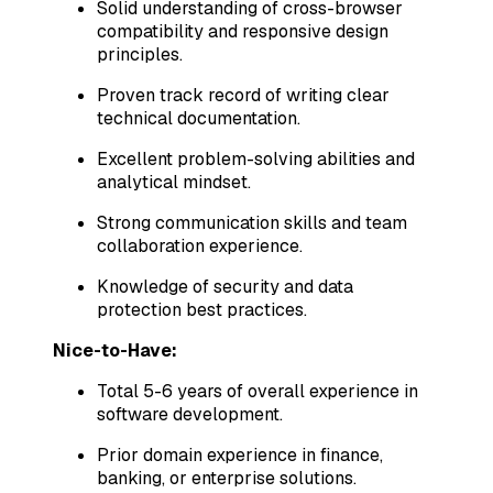
Solid understanding of cross-browser
compatibility and responsive design
principles.
Proven track record of writing clear
technical documentation.
Excellent problem-solving abilities and
analytical mindset.
Strong communication skills and team
collaboration experience.
Knowledge of security and data
protection best practices.
Nice-to-Have:
Total 5-6 years of overall experience in
software development.
Prior domain experience in finance,
banking, or enterprise solutions.