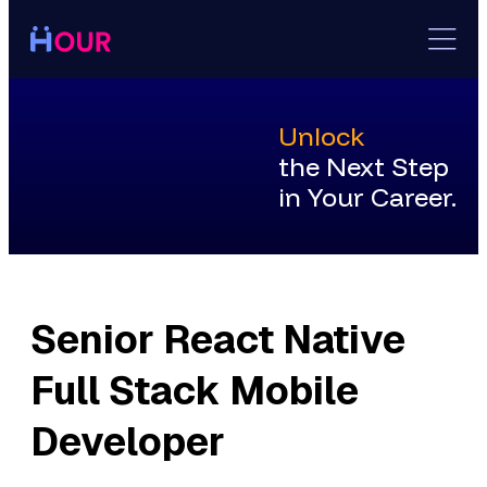
Skip
to
content
Unlock
the Next Step
in Your Career.
Senior React Native
Full Stack Mobile
Developer