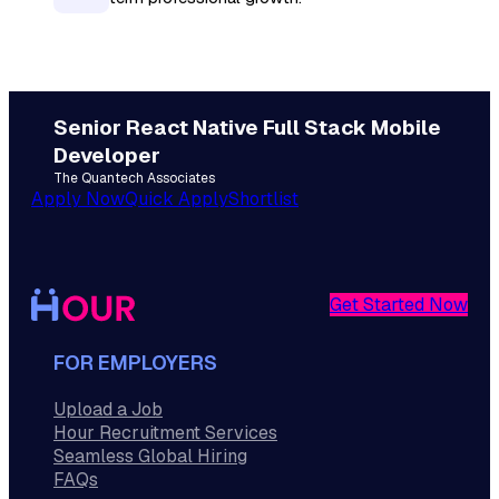
Senior React Native Full Stack Mobile
Developer
The Quantech Associates
Apply Now
Quick Apply
Shortlist
Get Started Now
FOR EMPLOYERS
Upload a Job
Hour Recruitment Services
Seamless Global Hiring
FAQs