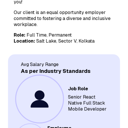
you!
Our client is an equal opportunity employer
committed to fostering a diverse and inclusive
workplace.
Role:
Full Time, Permanent
Location:
Salt Lake, Sector V, Kolkata
Avg Salary Range
As per Industry Standards
Job Role
Senior React
Native Full Stack
Mobile Developer