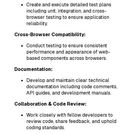
Create and execute detailed test plans
including unit, integration, and cross-
browser testing to ensure application
reliability.
Cross-Browser Compatibility:
Conduct testing to ensure consistent
performance and appearance of web-
based components across browsers.
Documentation:
Develop and maintain clear technical
documentation including code comments,
API guides, and development manuals.
Collaboration & Code Review:
Work closely with fellow developers to
review code, share feedback, and uphold
coding standards.