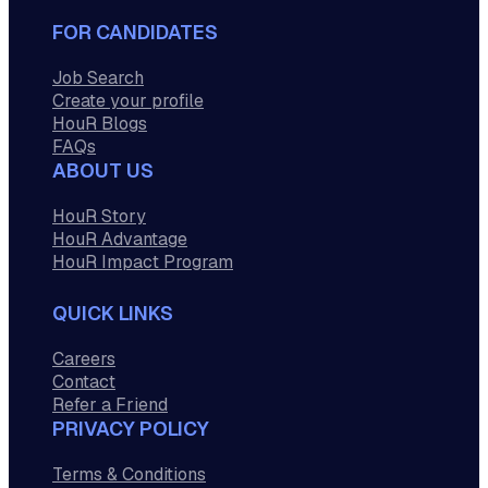
FOR CANDIDATES
Job Search
Create your profile
HouR Blogs
FAQs
ABOUT US
HouR Story
HouR Advantage
HouR Impact Program
QUICK LINKS
Careers
Contact
Refer a Friend
PRIVACY POLICY
Terms & Conditions