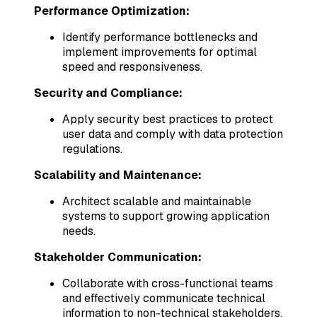
Performance Optimization:
Identify performance bottlenecks and
implement improvements for optimal
speed and responsiveness.
Security and Compliance:
Apply security best practices to protect
user data and comply with data protection
regulations.
Scalability and Maintenance:
Architect scalable and maintainable
systems to support growing application
needs.
Stakeholder Communication:
Collaborate with cross-functional teams
and effectively communicate technical
information to non-technical stakeholders.