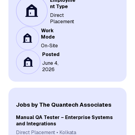
Employme
nt Type
Direct
Placement
Work
Mode
On-Site
Posted
June 4,
2026
Jobs by The Quantech Associates
Manual QA Tester – Enterprise Systems
and Integrations
Direct Placement
Kolkata